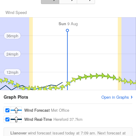
Wind Speed
Sun
9 Aug
36mph
24mph
12mph
Graph Plots
Open in Graphs
Wind Forecast
Met Office
Wind Real-Time
Hereford
37.7km
Llanover
wind forecast issued today at
7:09 am.
Next forecast at