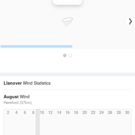
Wind Speed
Llanover
Wind Statistics
August
Wind
Hereford (37km)
2
4
6
8
10
12
14
16
18
20
22
24
26
28
30