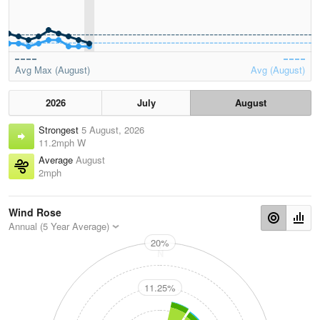
Avg Max (August)
Avg (August)
2026
July
August
Strongest
5 August, 2026
11.2mph W
Average
August
2mph
Wind Rose
Annual (5 Year Average)
20%
N
11.25%