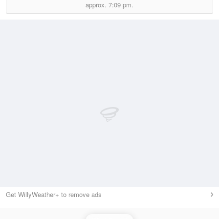
approx.
7:09 pm.
Get WillyWeather+ to remove ads