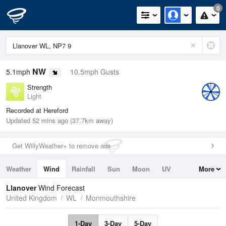
0
NW
5.1mph
10.5mph Gusts
Strength
Light
Recorded at Hereford
Updated 52 mins ago (37.7km away)
Get WillyWeather+ to remove ads
Weather
Wind
Rainfall
Sun
Moon
UV
More
Tides
Swell
Llanover
Wind Forecast
United Kingdom
WL
Monmouthshire
1-Day
3-Day
5-Day