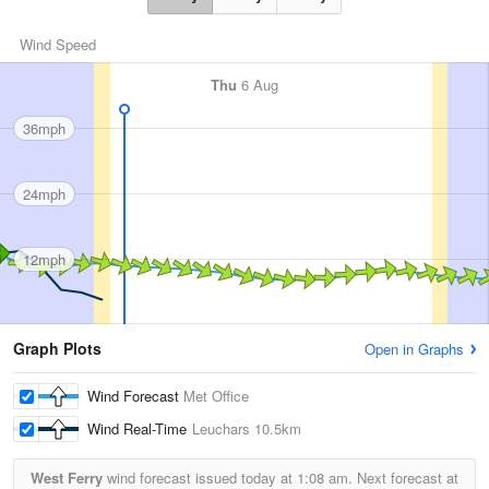
Wind Speed
Thu
6 Aug
36mph
24mph
12mph
Graph Plots
Open in Graphs
Wind Forecast
Met Office
Wind Real-Time
Leuchars
10.5km
West Ferry
wind forecast issued today at
1:08 am.
Next forecast at