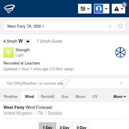
0
W
4.5mph
7.2mph Gusts
Strength
Light
Recorded at Leuchars
Updated 1 hour 7 mins ago (10.5km away)
Get WillyWeather+ to remove ads
Weather
Wind
Rainfall
Sun
Moon
UV
More
Tides
Swell
West Ferry
Wind Forecast
United Kingdom
TA
Dundee
1-Day
3-Day
5-Day