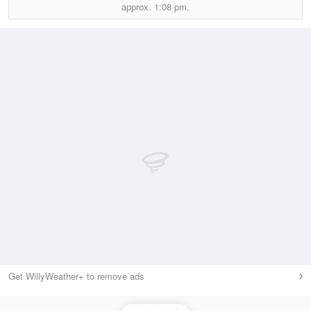
approx.
1:08 pm.
Get WillyWeather+ to remove ads