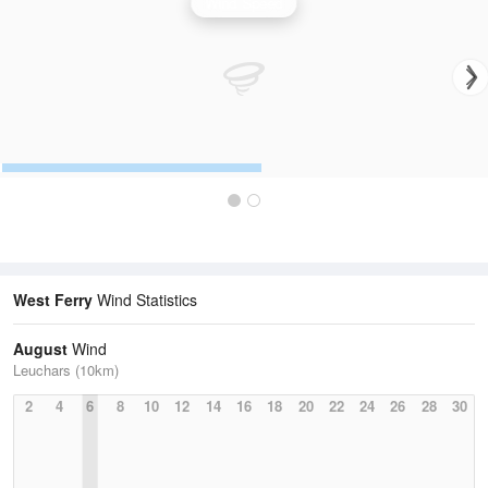
Wind Speed
West Ferry
Wind Statistics
August
Wind
Leuchars (10km)
2
4
6
8
10
12
14
16
18
20
22
24
26
28
30