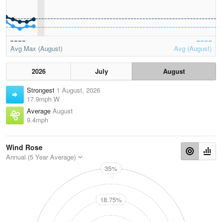
Avg Max (August)
Avg (August)
2026
July
August
Strongest
1 August, 2026
17.9mph W
Average
August
9.4mph
Wind Rose
Annual (5 Year Average)
35%
N
18.75%