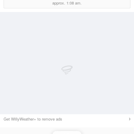
approx.
1:08 am.
Get WillyWeather+ to remove ads