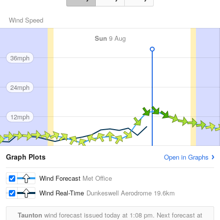
Wind Speed
Sun
9 Aug
36mph
24mph
12mph
Graph Plots
Open in Graphs
Wind Forecast
Met Office
Wind Real-Time
Dunkeswell Aerodrome
19.6km
Taunton
wind forecast issued today at
1:08 pm.
Next forecast at