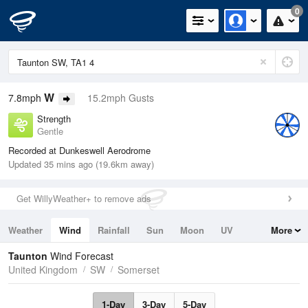
0
W
7.8mph
15.2mph Gusts
Strength
Gentle
Recorded at Dunkeswell Aerodrome
Updated 35 mins ago (19.6km away)
Get WillyWeather+ to remove ads
Weather
Wind
Rainfall
Sun
Moon
UV
More
Tides
Swell
Taunton
Wind Forecast
United Kingdom
SW
Somerset
1-Day
3-Day
5-Day