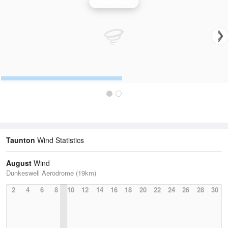
Wind Speed
Taunton
Wind Statistics
August
Wind
Dunkeswell Aerodrome (19km)
2
4
6
8
10
12
14
16
18
20
22
24
26
28
30