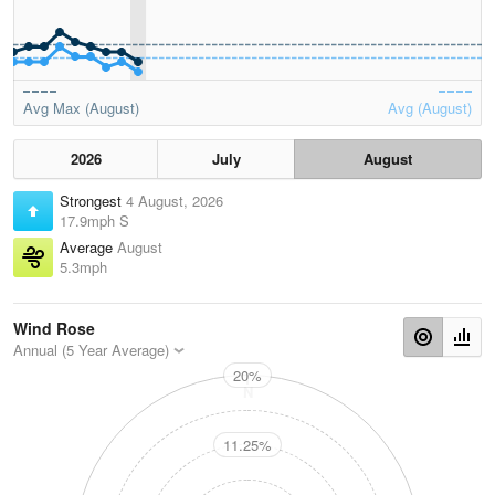
Avg Max (August)
Avg (August)
2026
July
August
Strongest
4 August, 2026
17.9mph S
Average
August
5.3mph
Wind Rose
Annual (5 Year Average)
20%
N
11.25%