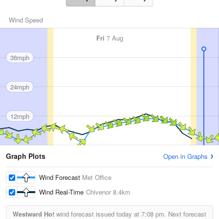
Wind Speed
Fri
7 Aug
36mph
24mph
12mph
Graph Plots
Open in Graphs
Wind Forecast
Met Office
Wind Real-Time
Chivenor
8.4km
Westward Ho!
wind forecast issued today at
7:08 pm.
Next forecast