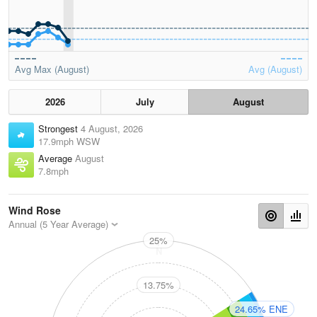
Avg Max (August)
Avg (August)
2026
July
August
Strongest
4 August, 2026
17.9mph WSW
Average
August
7.8mph
Wind Rose
Annual (5 Year Average)
25%
N
13.75%
24.65% ENE