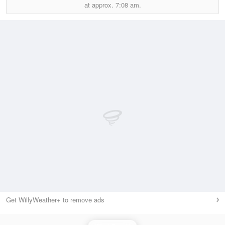
at approx.
7:08 am.
Get WillyWeather+ to remove ads