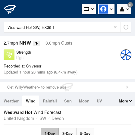
0
NNW
2.7mph
3.6mph Gusts
Strength
Light
Recorded at Chivenor
Updated 1 hour 20 mins ago (8.4km away)
Get WillyWeather+ to remove ads
Weather
Wind
Rainfall
Sun
Moon
UV
More
Tides
Swell
Westward Ho!
Wind Forecast
United Kingdom
SW
Devon
1-Day
3-Day
5-Day