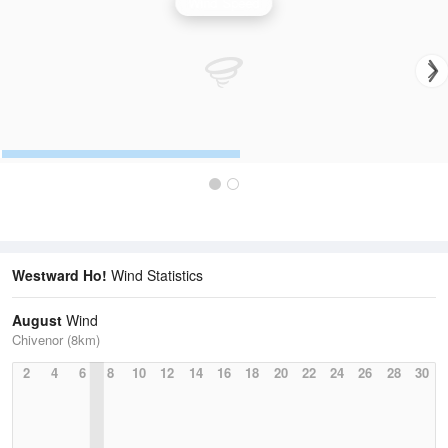
Wind Speed
Westward Ho!
Wind Statistics
August
Wind
Chivenor (8km)
2
4
6
8
10
12
14
16
18
20
22
24
26
28
30