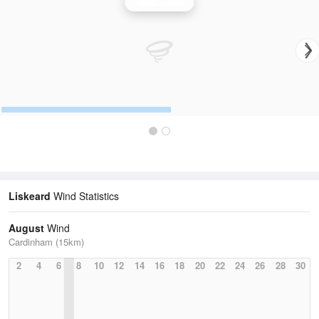
Wind Speed
Liskeard
Wind Statistics
August
Wind
Cardinham (15km)
2
4
6
8
10
12
14
16
18
20
22
24
26
28
30