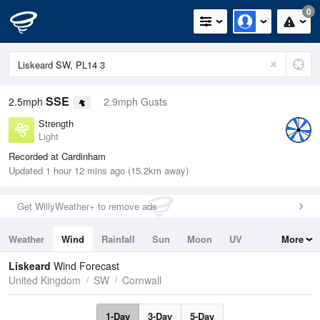
0
SSE
2.5mph
2.9mph Gusts
Strength
Light
Recorded at Cardinham
Updated 1 hour 12 mins ago (15.2km away)
Get WillyWeather+ to remove ads
Weather
Wind
Rainfall
Sun
Moon
UV
More
Tides
Swell
Liskeard
Wind Forecast
United Kingdom
SW
Cornwall
1-Day
3-Day
5-Day