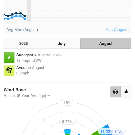
Avg Max (August)
Avg (August)
2026
July
August
Strongest
4 August, 2026
13.4mph SSW
Average
August
6.3mph
Wind Rose
Annual (5 Year Average)
15%
N
8.75%
13.22% ENE