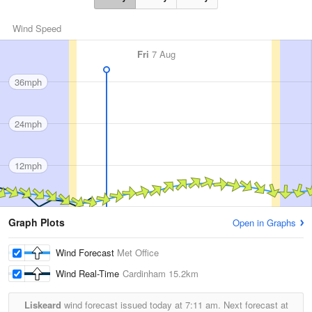
Wind Speed
Fri
7 Aug
36mph
24mph
12mph
Graph Plots
Open in Graphs
Wind Forecast
Met Office
Wind Real-Time
Cardinham
15.2km
Liskeard
wind forecast issued today at
7:11 am.
Next forecast at