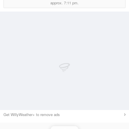
approx.
7:11 pm.
Get WillyWeather+ to remove ads