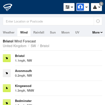
0
Weather
Wind
Rainfall
Sun
Moon
UV
More
Tides
Bristol
Wind Forecast
United Kingdom
SW
Bristol
Bristol
1.1mph, NW
Avonmouth
0.2mph, NW
Kingswood
1.3mph, NNW
Bedminster