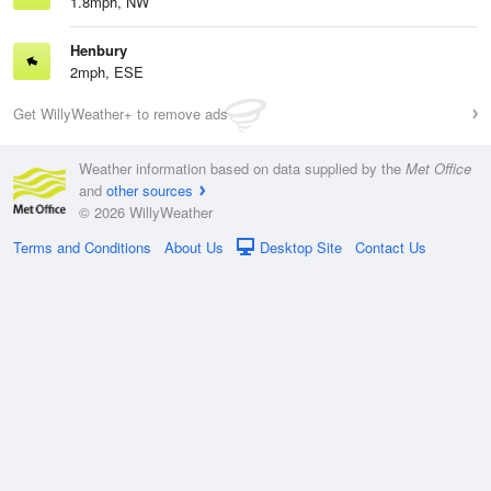
1.8mph, NW
Henbury
2mph, ESE
Get WillyWeather+ to remove ads
Weather information based on data supplied by the
Met Office
and
other sources
© 2026 WillyWeather
Terms and Conditions
About Us
Desktop Site
Contact Us