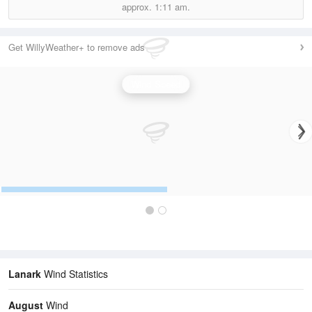
approx.
1:11 am.
Get WillyWeather+ to remove ads
Wind Speed
Lanark
Wind Statistics
August
Wind