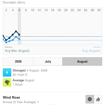
Drumalbin (6km)
2
4
6
8
10
12
14
16
18
20
22
24
26
28
30
Avg Max (August)
Avg (August)
2026
July
August
Strongest
4 August, 2026
20.1mph S
Average
August
7.6mph
Wind Rose
Annual (5 Year Average)