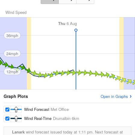
Wind Speed
Thu
6 Aug
36mph
24mph
12mph
Graph Plots
Open in Graphs
Wind Forecast
Met Office
Wind Real-Time
Drumalbin
6km
Lanark
wind forecast issued today at
1:11 pm.
Next forecast at