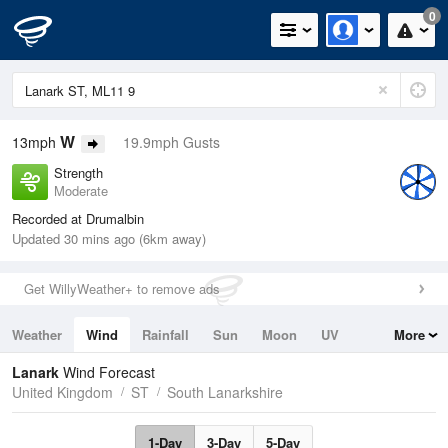
0
W
13mph
19.9mph Gusts
Strength
Moderate
Recorded at Drumalbin
Updated 30 mins ago (6km away)
Get WillyWeather+ to remove ads
Weather
Wind
Rainfall
Sun
Moon
UV
More
Tides
Swell
Lanark
Wind Forecast
United Kingdom
ST
South Lanarkshire
1-Day
3-Day
5-Day