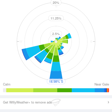
20%
N
11.25%
2.5%
W
E
S
18.98% S
Calm
Near Gale
Get WillyWeather+ to remove ads