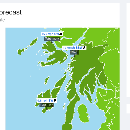
orecast
ute
15.9mph
SW
Tobermory
13.9mph
SSW
Oban
9.8mph
SW
Port Ellen