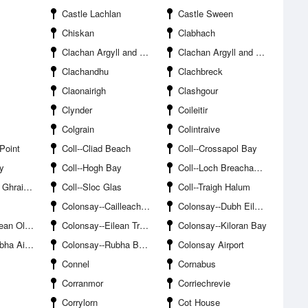
Castle Lachlan
Castle Sween
Chiskan
Clabhach
Clachan Argyll and Bute
Clachan Argyll and Bute
Clachandhu
Clachbreck
Claonairigh
Clashgour
Clynder
Coileitir
Colgrain
Colintraive
 Point
Coll--Cliad Beach
Coll--Crossapol Bay
ay
Coll--Hogh Bay
Coll--Loch Breachacha
raineig
Coll--Sloc Glas
Coll--Traigh Halum
Colonsay--Cailleach Uragaig
Colonsay--Dubh Eilean
n Olmsa
Colonsay--Eilean Treadhrach
Colonsay--Kiloran Bay
d Sgeinis
Colonsay--Rubha Buidhe Mhic Iomhair
Colonsay Airport
Connel
Cornabus
Corranmor
Corriechrevie
Corrylorn
Cot House