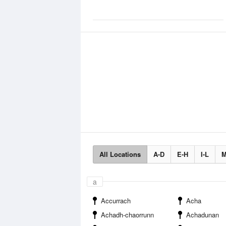
All Locations
A-D
E-H
I-L
M
a
Accurrach
Acha
Achadh-chaorrunn
Achadunan