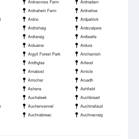
Ardnacross Farm
Ardnadam
Ardnahein Farm
Ardnahoe
t
Ardno
Ardpatrick
Ardrishaig
Ardscalpsie
Ardtaraig
Ardteatle
Arduaine
Ardura
Argyll Forest Park
Arichamish
Aridhglas
Arileod
Arnabost
Arnicle
Arrochar
Aruadh
Ashens
Ashfield
Auchaleek
Auchbraad
n
Auchenvennel
Auchinafaud
Auchnabreac
Auchnacraig