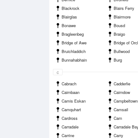
Blackrock
Blairs Ferry
Blairglas
Blairmore
Bonawe
Bousd
Bragleenbeg
Braigo
Bridge of Awe
Bridge of Orc
Bruichladdich
Bullwood
Bunnahabhain
Burg
c
Cabrach
Cadderlie
Cairnbaan
Cairndow
Camis Eskan
Campbeltown
Camquhart
Camsail
Cardross
Carn
Carradale
Carradale Ba
Carrine
Carry