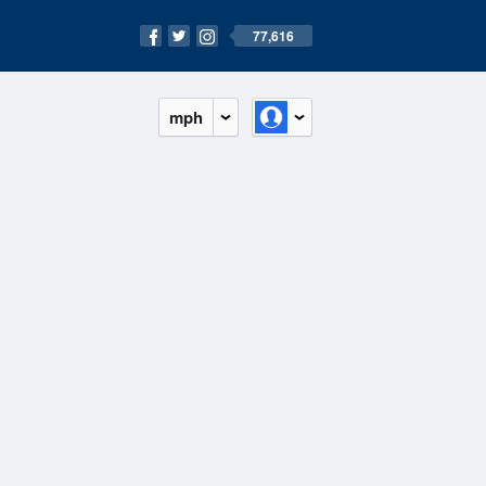
77,616
mph