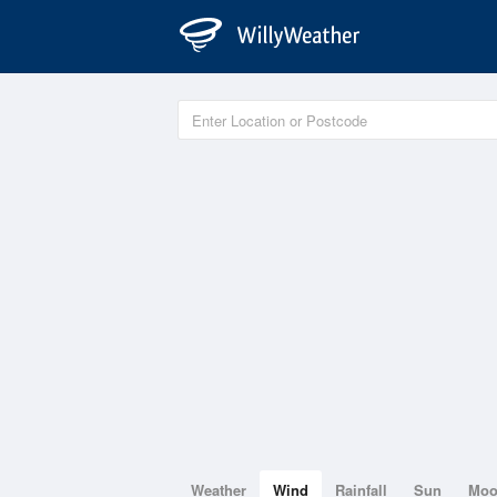
Weather
Wind
Rainfall
Sun
Mo