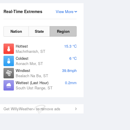
Real-Time Extremes
View More
Nation
State
Region
Hottest
15.3 °C
Machrihanish, ST
Coldest
6 °C
Aonach Mor, ST
Windiest
39.8mph
Bealach Na Ba, ST
Wettest (Last Hour)
0.2mm
South Uist Range, ST
Get WillyWeather+ to remove ads