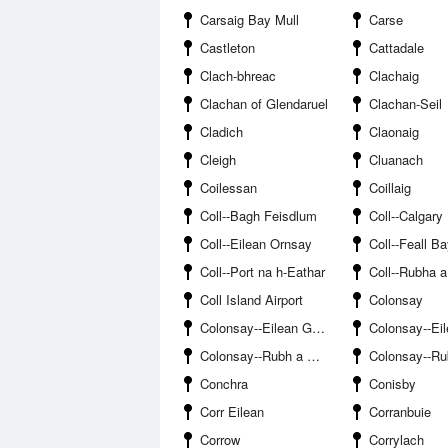
Carsaig Bay Mull
Carse
Castleton
Cattadale
Clach-bhreac
Clachaig
Clachan of Glendaruel
Clachan-Seil
Cladich
Claonaig
Cleigh
Cluanach
Coilessan
Coillaig
Coll--Bagh Feisdlum
Coll--Calgary
Coll--Eilean Ornsay
Coll--Feall B
Coll--Port na h-Eathar
Coll--Rubha a Gh
Coll Island Airport
Colonsay
Colonsay--Eilean Ghaoideamal
Colonsay--Eilea
Colonsay--Rubh a Geodha
Colonsay--Rubha Air
Conchra
Conisby
Corr Eilean
Corranbuie
Corrow
Corrylach