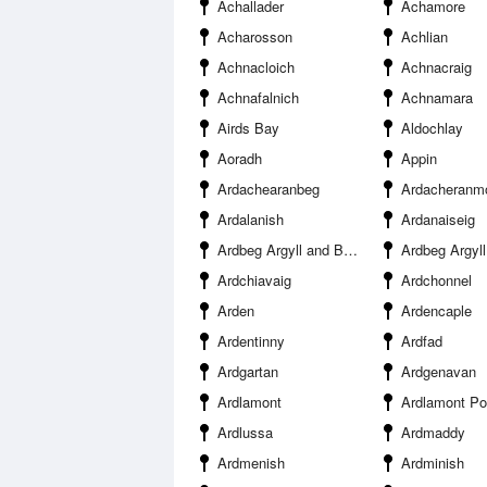
Achallader
Achamore
Acharosson
Achlian
Achnacloich
Achnacraig
Achnafalnich
Achnamara
Airds Bay
Aldochlay
Aoradh
Appin
Ardachearanbeg
Ardacheranm
Ardalanish
Ardanaiseig
Ardbeg Argyll and Bute
Ardbeg Argyll 
Ardchiavaig
Ardchonnel
Arden
Ardencaple
Ardentinny
Ardfad
Ardgartan
Ardgenavan
Ardlamont
Ardlamont Po
Ardlussa
Ardmaddy
Ardmenish
Ardminish