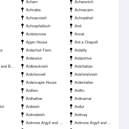
Acharn
Acharonich
Achnaba
Achnacairn
Achnacroish
Achnadrish
Achnashelloch
Aird
Ambrismore
Annat
Appin House
Ard a Chapuill
or
Ardachoil Farm
Ardailly
Ardanstur
Ardantrive
and Bute
Ardbrecknish
Ardchattan
Ardchonnell
Ardchrishnish
Ardencaple House
Ardentallan
Ardfern
Ardfin
Ardhallow
Ardinamar
int
Ardleish
Ardlui
Ardmaleish
Ardmay
Ardmore Argyll and Bute
Ardmore Argyll and Bute