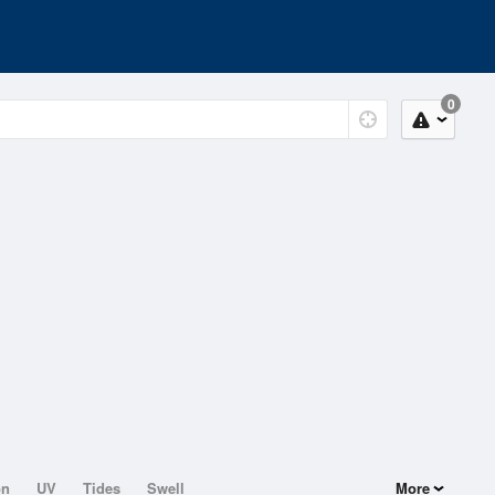
0
on
UV
Tides
Swell
More