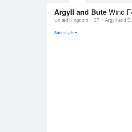
Wind F
Argyll and Bute
United Kingdom
ST
Argyll and B
Strathclyde