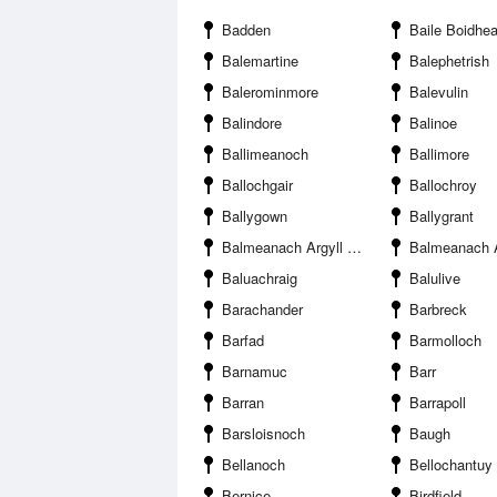
Badden
Baile Boidhe
Balemartine
Balephetrish
Balerominmore
Balevulin
Balindore
Balinoe
Ballimeanoch
Ballimore
Ballochgair
Ballochroy
Ballygown
Ballygrant
Balmeanach Argyll and Bute
Balmeanach Argyll 
Baluachraig
Balulive
Barachander
Barbreck
Barfad
Barmolloch
Barnamuc
Barr
Barran
Barrapoll
Barsloisnoch
Baugh
Bellanoch
Bellochantuy
Bernice
Birdfield