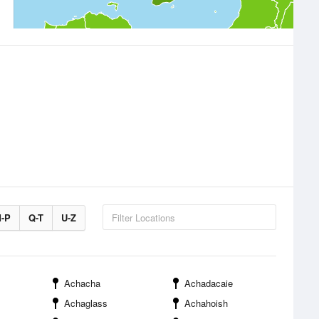
-P
Q-T
U-Z
Achacha
Achadacaie
Achaglass
Achahoish