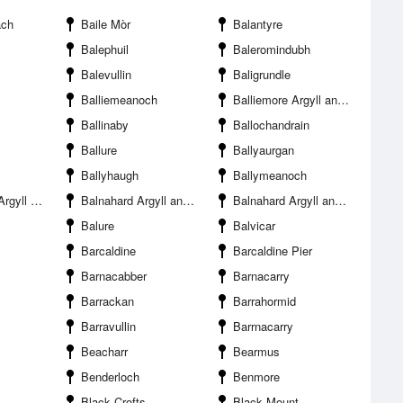
ach
Baile Mòr
Balantyre
Balephuil
Baleromindubh
Balevullin
Baligrundle
Balliemeanoch
Balliemore Argyll and Bute
Ballinaby
Ballochandrain
Ballure
Ballyaurgan
Ballyhaugh
Ballymeanoch
and Bute
Balnahard Argyll and Bute
Balnahard Argyll and Bute
Balure
Balvicar
Barcaldine
Barcaldine Pier
Barnacabber
Barnacarry
Barrackan
Barrahormid
Barravullin
Barrnacarry
Beacharr
Bearmus
Benderloch
Benmore
Black Crofts
Black Mount