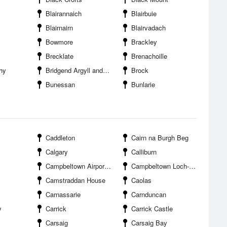
Blairannaich
Blairbuie
Blairnairn
Blairvadach
Bowmore
Brackley
Brecklate
Brenachoille
hy
Bridgend Argyll and Bute
Brock
Bunessan
Bunlarie
Caddleton
Cairn na Burgh Beg
Calgary
Calliburn
Campbeltown Airport RAF Machrihanish
Campbeltown Loch--Trench Point
Camstraddan House
Caolas
Carnassarie
Carnduncan
y
Carrick
Carrick Castle
Carsaig
Carsaig Bay