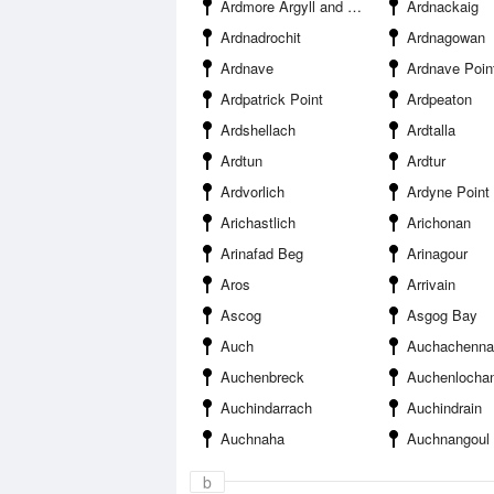
Ardmore Argyll and Bute
Ardnackaig
Ardnadrochit
Ardnagowan
Ardnave
Ardnave Poin
Ardpatrick Point
Ardpeaton
Ardshellach
Ardtalla
Ardtun
Ardtur
Ardvorlich
Ardyne Point
Arichastlich
Arichonan
Arinafad Beg
Arinagour
Aros
Arrivain
Ascog
Asgog Bay
Auch
Auchachenna
Auchenbreck
Auchenlocha
Auchindarrach
Auchindrain
Auchnaha
Auchnangoul
b