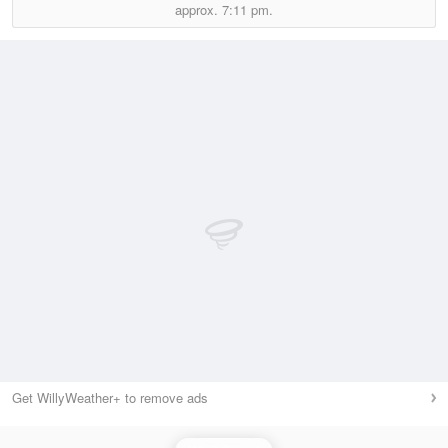
approx.
7:11 pm.
Get WillyWeather+ to remove ads