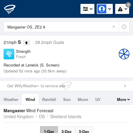
0
S
21mph
28.2mph Gusts
Strength
Fresh
Recorded at Lerwick (S. Screen)
Updated 52 mins ago (33.5km away)
Get WillyWeather+ to remove ads
Weather
Wind
Rainfall
Sun
Moon
UV
More
Tides
Swell
Mangaster
Wind Forecast
United Kingdom
OS
Shetland Islands
1-Day
3-Day
5-Day