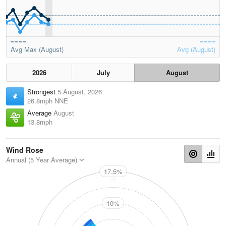
Avg Max (August)
Avg (August)
2026
July
August
Strongest
5 August, 2026
26.8mph NNE
Average
August
13.8mph
Wind Rose
Annual (5 Year Average)
17.5%
N
10%