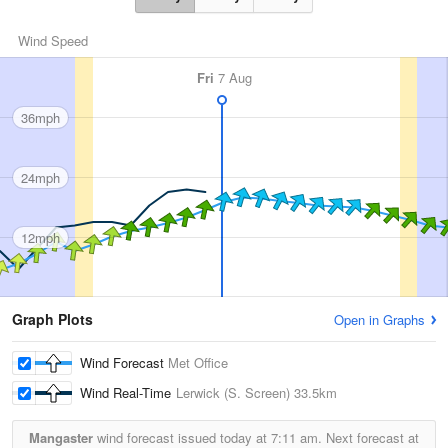
Wind Speed
Fri
7 Aug
36mph
24mph
12mph
Graph Plots
Open in Graphs
Wind Forecast
Met Office
Wind Real-Time
Lerwick (S. Screen)
33.5km
Mangaster
wind forecast issued today at
7:11 am.
Next forecast at