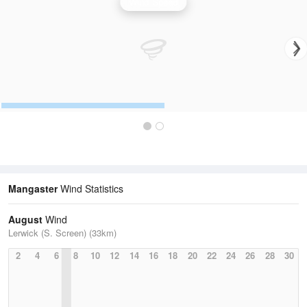
Wind Speed
Mangaster
Wind Statistics
August
Wind
Lerwick (S. Screen) (33km)
2
4
6
8
10
12
14
16
18
20
22
24
26
28
30