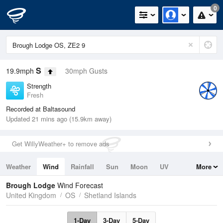
0
S
19.9mph
30mph Gusts
Strength
Fresh
Recorded at Baltasound
Updated 21 mins ago (15.9km away)
Get WillyWeather+ to remove ads
Weather
Wind
Rainfall
Sun
Moon
UV
More
Tides
Swell
Brough Lodge
Wind Forecast
United Kingdom
OS
Shetland Islands
1-Day
3-Day
5-Day