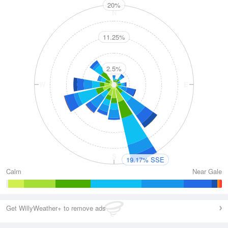
20%
N
11.25%
2.5%
W
E
S
19.17% SSE
Calm
Near Gale
Get WillyWeather+ to remove ads