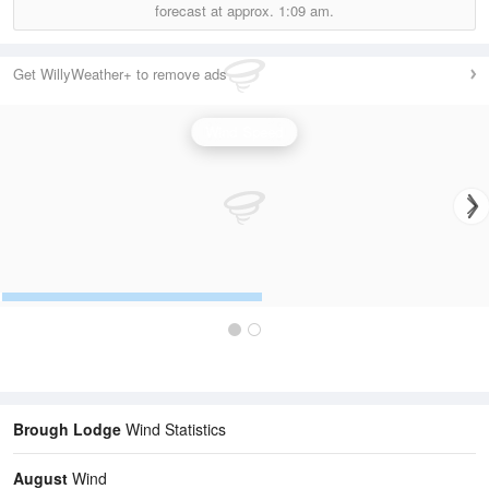
forecast at approx.
1:09 am.
Get WillyWeather+ to remove ads
Wind Speed
Brough Lodge
Wind Statistics
August
Wind