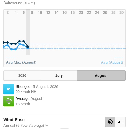
Baltasound (16km)
2
4
6
8
10
12
14
16
18
20
22
24
26
28
30
Avg Max (August)
Avg (August)
2026
July
August
Strongest
5 August, 2026
22.4mph NE
Average
August
13.8mph
Wind Rose
Annual (5 Year Average)