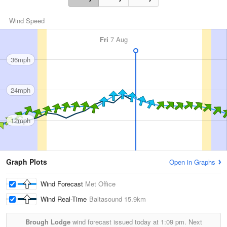
Wind Speed
Fri
7 Aug
36mph
24mph
12mph
Graph Plots
Open in Graphs
Wind Forecast
Met Office
Wind Real-Time
Baltasound
15.9km
Brough Lodge
wind forecast issued today at
1:09 pm.
Next