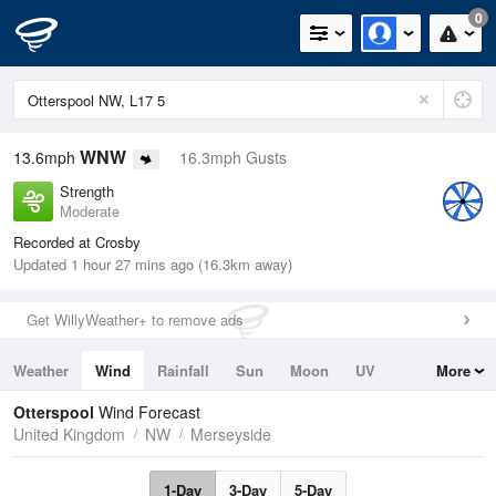
0
WNW
13.6mph
16.3mph Gusts
Strength
Moderate
Recorded at Crosby
Updated 1 hour 27 mins ago (16.3km away)
Get WillyWeather+ to remove ads
Weather
Wind
Rainfall
Sun
Moon
UV
More
Tides
Swell
Otterspool
Wind Forecast
United Kingdom
NW
Merseyside
1-Day
3-Day
5-Day