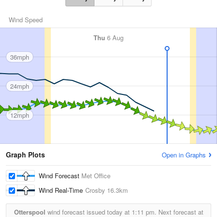
Wind Speed
Thu
6 Aug
36mph
24mph
12mph
Graph Plots
Open in Graphs
Wind Forecast
Met Office
Wind Real-Time
Crosby
16.3km
Otterspool
wind forecast issued today at
1:11 pm.
Next forecast at