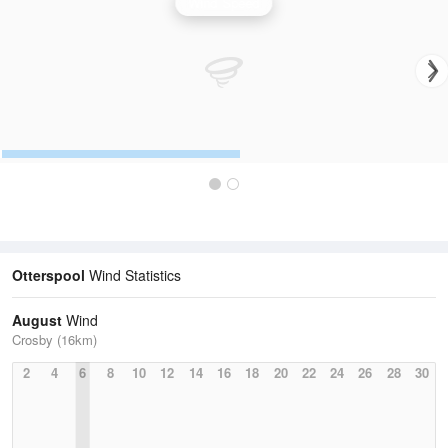
Wind Speed
Otterspool
Wind Statistics
August
Wind
Crosby (16km)
2
4
6
8
10
12
14
16
18
20
22
24
26
28
30