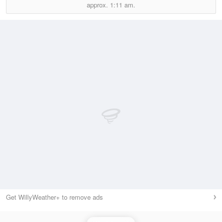
approx.
1:11 am.
Get WillyWeather+ to remove ads