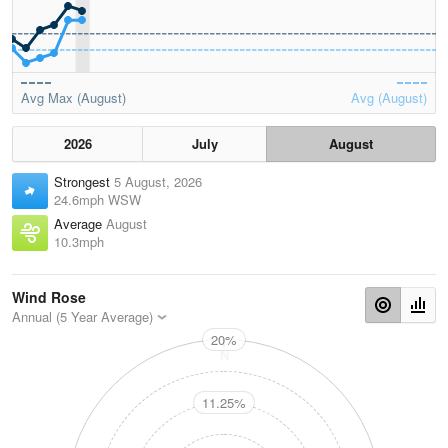
Avg Max (August)
Avg (August)
2026
July
August
Strongest
5 August, 2026
24.6mph WSW
Average
August
10.3mph
Wind Rose
Annual (5 Year Average)
20%
N
11.25%