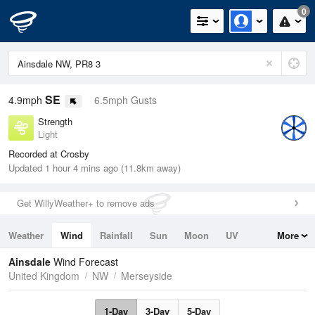
0
SE
4.9mph
6.5mph Gusts
Strength
Light
Recorded at Crosby
Updated 1 hour 4 mins ago (11.8km away)
Get WillyWeather+ to remove ads
Weather
Wind
Rainfall
Sun
Moon
UV
More
Tides
Swell
Ainsdale
Wind Forecast
United Kingdom
NW
Merseyside
1-Day
3-Day
5-Day