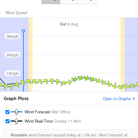
Wind Speed
Sat
8 Aug
36mph
24mph
12mph
Graph Plots
Open in Graphs
Wind Forecast
Met Office
Wind Real-Time
Crosby
11.8km
Ainsdale
wind forecast issued today at
1:09 am.
Next forecast at