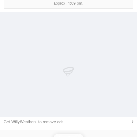
approx.
1:09 pm.
Get WillyWeather+ to remove ads