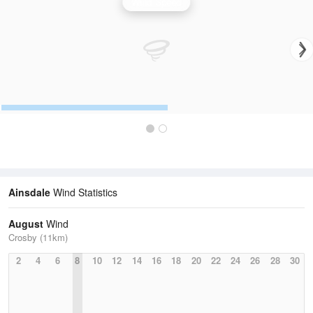
Wind Speed
Ainsdale
Wind Statistics
August
Wind
Crosby (11km)
2
4
6
8
10
12
14
16
18
20
22
24
26
28
30