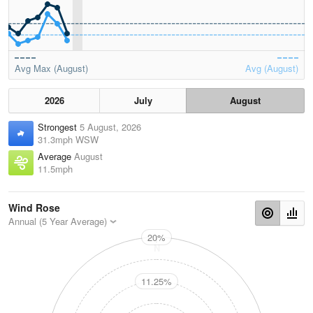
Avg Max (August)
Avg (August)
2026
July
August
Strongest
5 August, 2026
31.3mph WSW
Average
August
11.5mph
Wind Rose
Annual (5 Year Average)
20%
N
11.25%