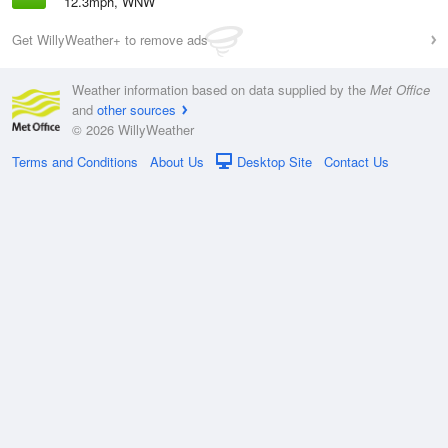
12.3mph, WNW
Get WillyWeather+ to remove ads
Weather information based on data supplied by the
Met Office
and
other sources
© 2026 WillyWeather
Terms and Conditions
About Us
Desktop Site
Contact Us