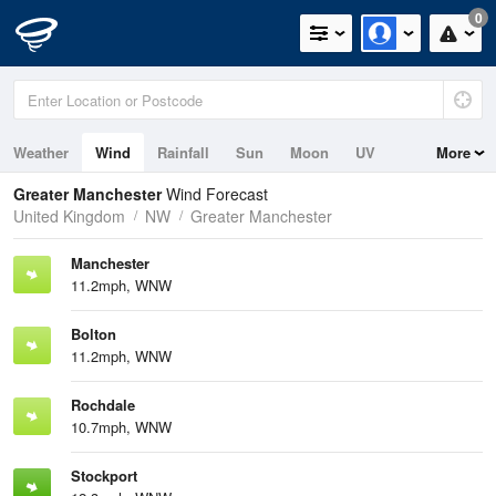
0
Weather
Wind
Rainfall
Sun
Moon
UV
More
Greater Manchester
Wind Forecast
United Kingdom
NW
Greater Manchester
Manchester
11.2mph, WNW
Bolton
11.2mph, WNW
Rochdale
10.7mph, WNW
Stockport