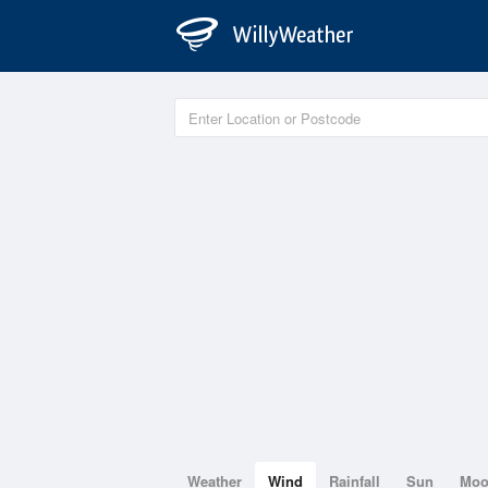
Weather
Wind
Rainfall
Sun
Mo