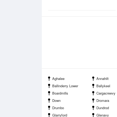
Aghalee
Annahilt
Ballinderry Lower
Ballykeel
Boardmills
Cargacreevy
Down
Dromara
Drumbo
Dundrod
Glarryford
Glenavy