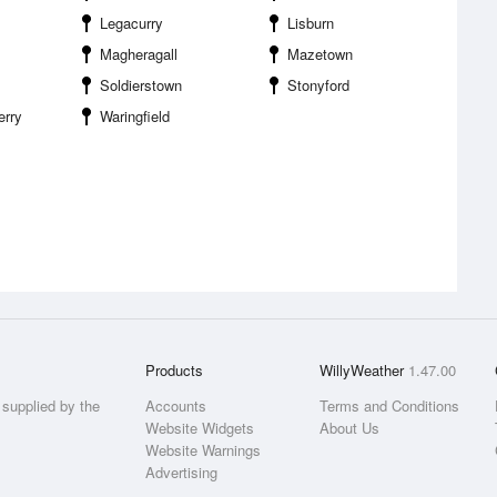
Legacurry
Lisburn
Magheragall
Mazetown
Soldierstown
Stonyford
erry
Waringfield
Products
WillyWeather
1.47.00
supplied by the
Accounts
Terms and Conditions
Website Widgets
About Us
Website Warnings
Advertising