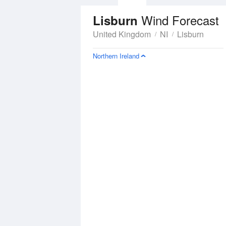
Wind Forecast
Lisburn
United Kingdom
NI
Lisburn
Northern Ireland