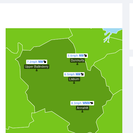
3.6mph
NW
Dunmurry
7.2mph
NW
Upper Ballinderry
6.5mph
NW
Lisburn
8.3mph
WNW
Annahilt