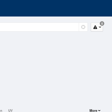
0
on
UV
More