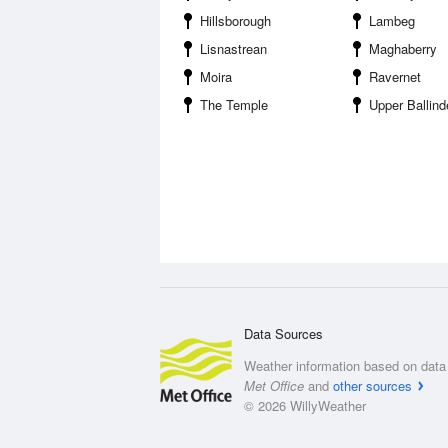
Hillsborough
Lambeg
Lisnastrean
Maghaberry
Moira
Ravernet
The Temple
Upper Ballind
Data Sources
Weather information based on data 
Met Office
and
other sources
© 2026 WillyWeather