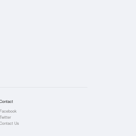
Contact
Facebook
Twitter
Contact Us