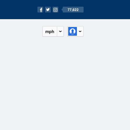
77,622
mph