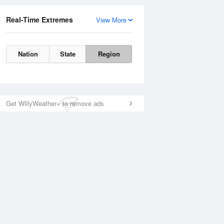
Real-Time Extremes
View More
Nation
State
Region
Get WillyWeather+ to remove ads