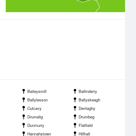
Baileysmill
Ballinderry
Ballylesson
Ballyskeagh
Culcavy
Derriaghy
Drumalig
Drumbeg
Dunmurry
Flatfield
Hannahstown
Hillhall