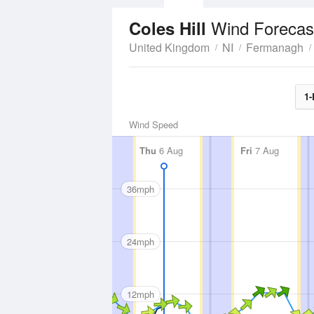
Wind Forecas
Coles Hill
United Kingdom
NI
Fermanagh
1-
Wind Speed
Thu
6 Aug
Fri
7 Aug
36mph
24mph
12mph