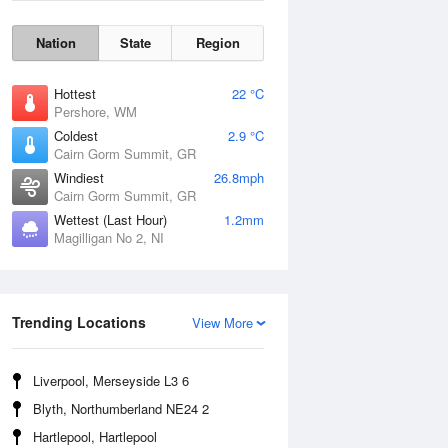
Nation
State
Region
Hottest
22 °C
Pershore, WM
Coldest
2.9 °C
Cairn Gorm Summit, GR
Windiest
26.8mph
Cairn Gorm Summit, GR
Wettest (Last Hour)
1.2mm
Magilligan No 2, NI
Wind Gust
Trending Locations
View More
Liverpool, Merseyside L3 6
Blyth, Northumberland NE24 2
Hartlepool, Hartlepool