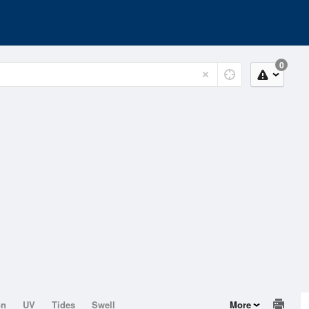
0
on
UV
Tides
Swell
More