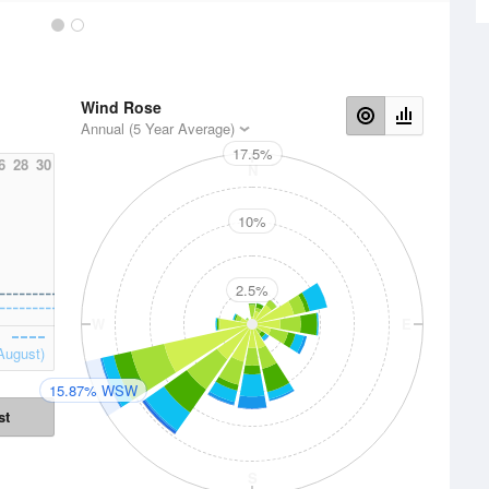
Wind Rose
Annual (5 Year Average)
17.5%
6
28
30
N
10%
2.5%
W
E
August)
15.87% WSW
st
S