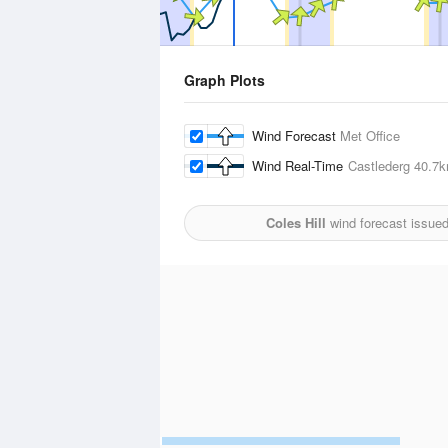
Graph Plots
Wind Forecast
Met Office
Wind Real-Time
Castlederg
40.7
Coles Hill
wind forecast issue