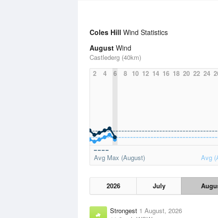
Coles Hill
Wind Statistics
August
Wind
Castlederg (40km)
2
4
6
8
10
12
14
16
18
20
22
24
2
Avg Max (August)
Avg (
2026
July
Augu
Strongest
1 August, 2026