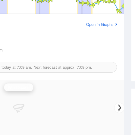
Open in Graphs
km
d today at
7:09 am.
Next forecast at approx.
7:09 pm.
Wind Speed