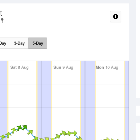
t
Day
3-Day
5-Day
Sat
8 Aug
Sun
9 Aug
Mon
10 Aug