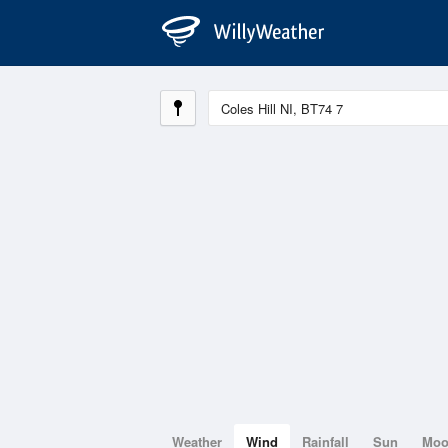
Weather
Wind
Rainfall
Sun
Mo