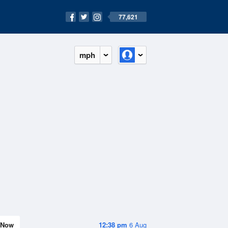
77,621
mph
Now
12:38 pm
6 Aug