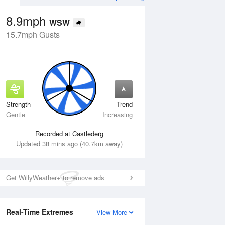
8.9mph
WSW
15.7mph Gusts
Strength
Trend
Tue
11 Aug
Wed
12 Aug
Gentle
Increasing
Recorded at Castlederg
Updated 38 mins ago (40.7km away)
Get WillyWeather+ to remove ads
Real-Time Extremes
View More