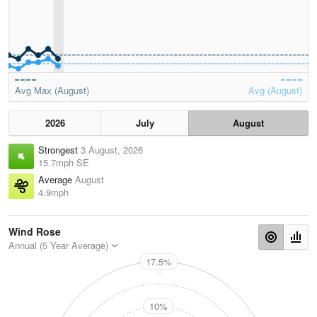
Avg Max (August)
Avg (August)
2026
July
August
Strongest
3 August, 2026
15.7mph SE
Average
August
4.9mph
Wind Rose
Annual (5 Year Average)
17.5%
N
10%