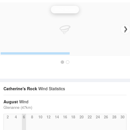
Wind Speed
Catherine's Rock
Wind Statistics
August
Wind
Glenanne (47km)
2
4
6
8
10
12
14
16
18
20
22
24
26
28
30