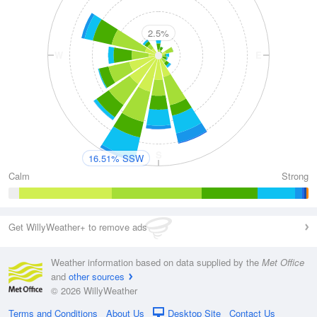
2.5%
W
E
S
16.51% SSW
Calm
Strong
Get WillyWeather+ to remove ads
Weather information based on data supplied by the
Met Office
and
other sources
© 2026 WillyWeather
Terms and Conditions
About Us
Desktop Site
Contact Us