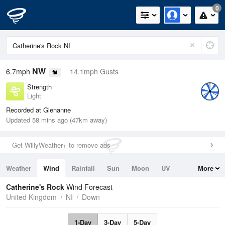
0
NW
6.7mph
14.1mph Gusts
Strength
Light
Recorded at Glenanne
Updated 58 mins ago (47km away)
Get WillyWeather+ to remove ads
Weather
Wind
Rainfall
Sun
Moon
UV
More
Tides
Swell
Catherine's Rock
Wind Forecast
United Kingdom
NI
Down
1-Day
3-Day
5-Day