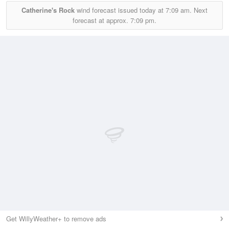
Catherine's Rock
wind forecast issued today at
7:09 am.
Next
forecast at approx.
7:09 pm.
Get WillyWeather+ to remove ads