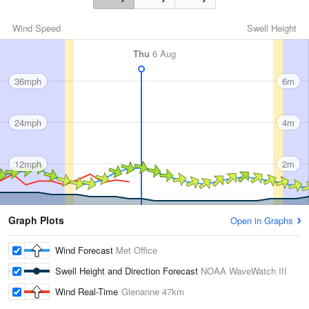
Wind Speed
Swell Height
Thu
6 Aug
36mph
6m
24mph
4m
12mph
2m
Graph Plots
Open in Graphs
Wind Forecast
Met Office
Swell Height and Direction Forecast
NOAA WaveWatch III
Wind Real-Time
Glenanne
47km