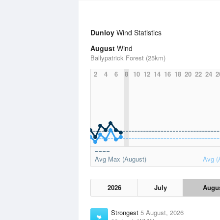
Dunloy
Wind Statistics
August
Wind
Ballypatrick Forest (25km)
2
4
6
8
10
12
14
16
18
20
22
24
2
Avg Max (August)
Avg (
2026
July
Augu
Strongest
5 August, 2026