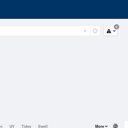
0
on
UV
Tides
Swell
More