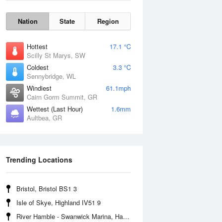
Nation
State
Region
Hottest
17.1 °C
Scilly St Marys, SW
Coldest
3.3 °C
Sennybridge, WL
Windiest
61.1mph
Cairn Gorm Summit, GR
Wettest (Last Hour)
1.6mm
Aultbea, GR
Wind Gust
Trending Locations
Bristol, Bristol BS1 3
Isle of Skye, Highland IV51 9
River Hamble - Swanwick Marina, Hampshire