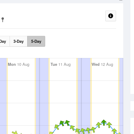
Day
3-Day
5-Day
Mon
10 Aug
Tue
11 Aug
Wed
12 Aug