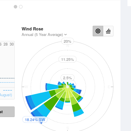
Wind Rose
Annual (5 Year Average)
20%
6
28
30
N
11.25%
2.5%
W
E
August)
st
18.24% SW
S