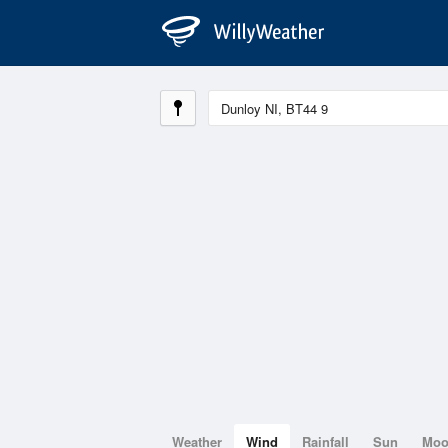
Weather
Wind
Rainfall
Sun
Mo