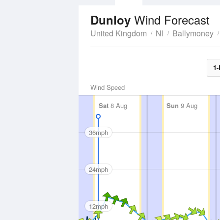
Wind Forecast
Dunloy
United Kingdom
NI
Ballymoney
1-
Wind Speed
Sat
8 Aug
Sun
9 Aug
36mph
24mph
12mph