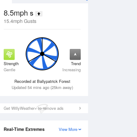
8.5mph
S
15.4mph Gusts
Strength
Trend
Thu
13 Aug
Fri
14 Aug
Gentle
Increasing
Recorded at Ballypatrick Forest
Updated 54 mins ago (25km away)
Get WillyWeather+ to remove ads
Real-Time Extremes
View More