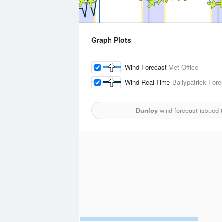
Graph Plots
Wind Forecast
Met Office
Wind Real-Time
Ballypatrick Fore
Dunloy
wind forecast issued 