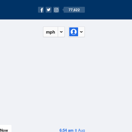
77,622
mph
Now
6:54 am
8 Aug