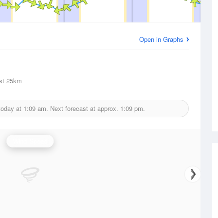
Open in Graphs
st
25km
today at
1:09 am.
Next forecast at approx.
1:09 pm.
Wind Speed