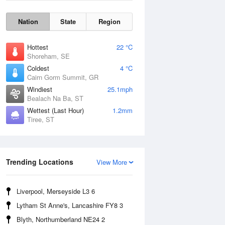
Nation
State
Region
Hottest
22 °C
Shoreham, SE
Coldest
4 °C
Cairn Gorm Summit, GR
Windiest
25.1mph
Bealach Na Ba, ST
Wettest (Last Hour)
1.2mm
Tiree, ST
Wind Gust
Trending Locations
View More
Liverpool, Merseyside L3 6
Lytham St Anne's, Lancashire FY8 3
Blyth, Northumberland NE24 2