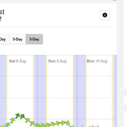
st
Day
3-Day
5-Day
Sat
8 Aug
Sun
9 Aug
Mon
10 Aug