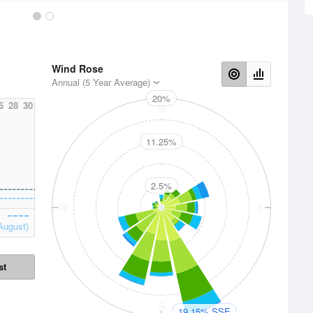
Wind Rose
Annual (5 Year Average)
20%
6
28
30
N
11.25%
2.5%
W
E
August)
st
S
19.15% SSE