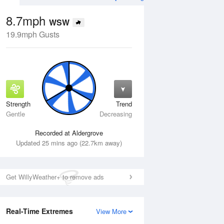
8.7mph
WSW
19.9mph Gusts
Strength
Trend
Tue
11 Aug
Wed
12 Aug
Gentle
Decreasing
Recorded at Aldergrove
Updated 25 mins ago (22.7km away)
Get WillyWeather+ to remove ads
Real-Time Extremes
View More