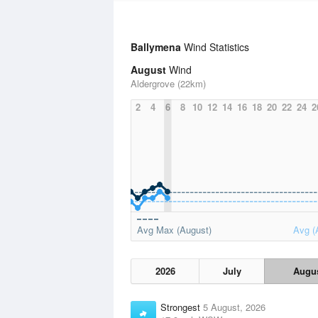
Ballymena
Wind Statistics
August
Wind
Aldergrove (22km)
2
4
6
8
10
12
14
16
18
20
22
24
2
Avg Max (August)
Avg (
2026
July
Augu
Strongest
5 August, 2026