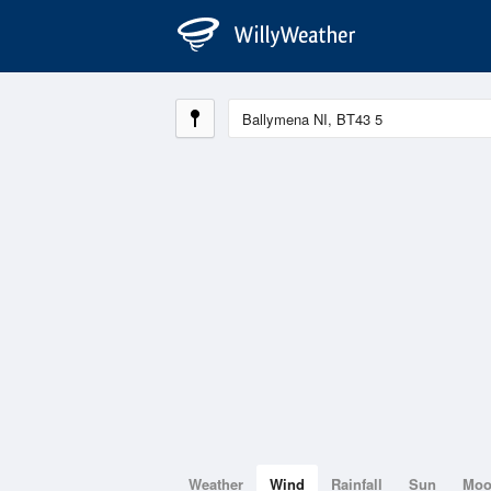
Weather
Wind
Rainfall
Sun
Mo