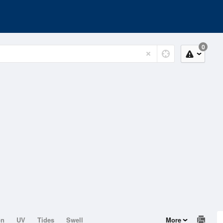
0
on
UV
Tides
Swell
More