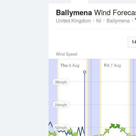
Wind Foreca
Ballymena
United Kingdom
NI
Ballymena
1-
Wind Speed
Thu
6 Aug
Fri
7 Aug
36mph
24mph
12mph