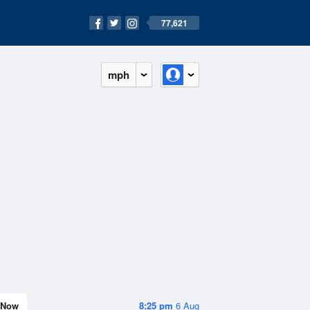
77,621
mph
Now
8:25 pm
6 Aug