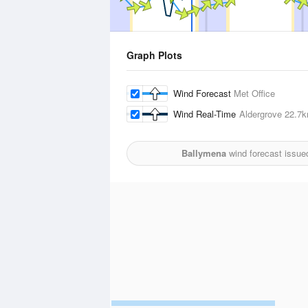
Graph Plots
Wind Forecast
Met Office
Wind Real-Time
Aldergrove
22.7
Ballymena
wind forecast issue