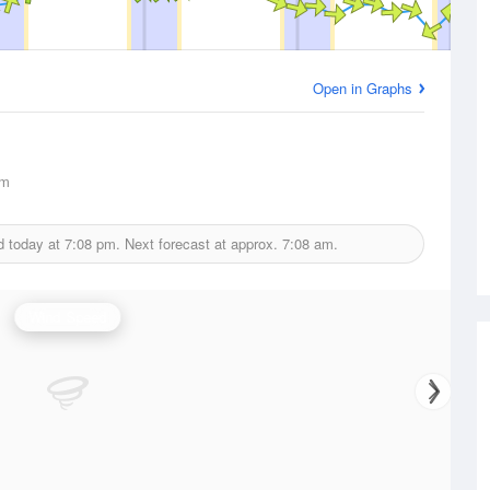
Open in Graphs
km
d today at
7:08 pm.
Next forecast at approx.
7:08 am.
Wind Speed