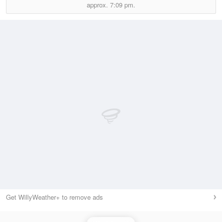
approx.
7:09 pm.
Get WillyWeather+ to remove ads