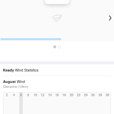
Wind Speed
Keady
Wind Statistics
August
Wind
Glenanne (13km)
2
4
6
8
10
12
14
16
18
20
22
24
26
28
30