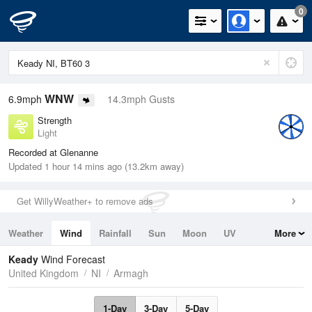
0
WNW
6.9mph
14.3mph Gusts
Strength
Light
Recorded at Glenanne
Updated 1 hour 14 mins ago (13.2km away)
Get WillyWeather+ to remove ads
Weather
Wind
Rainfall
Sun
Moon
UV
More
Tides
Swell
Keady
Wind Forecast
United Kingdom
NI
Armagh
1-Day
3-Day
5-Day