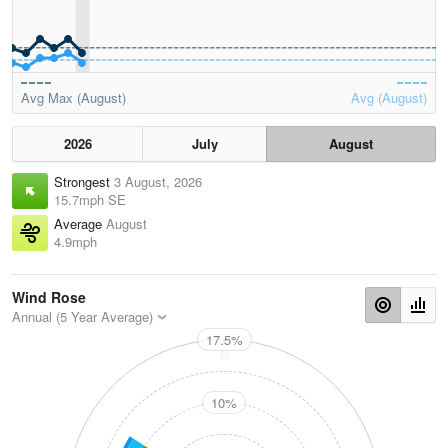
Avg Max (August)
Avg (August)
2026
July
August
Strongest
3 August, 2026
15.7mph SE
Average
August
4.9mph
Wind Rose
Annual (5 Year Average)
17.5%
N
10%