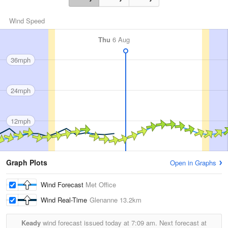
Wind Speed
Thu
6 Aug
36mph
24mph
12mph
Graph Plots
Open in Graphs
Wind Forecast
Met Office
Wind Real-Time
Glenanne
13.2km
Keady
wind forecast issued today at
7:09 am.
Next forecast at