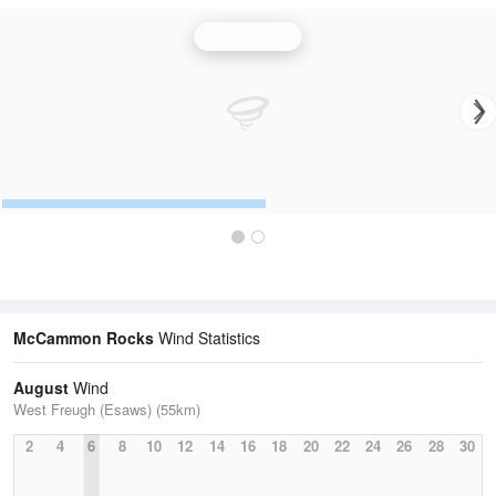
Wind Speed
McCammon Rocks
Wind Statistics
August
Wind
West Freugh (Esaws) (55km)
2
4
6
8
10
12
14
16
18
20
22
24
26
28
30