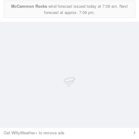
McCammon Rocks
wind forecast issued today at
7:09 am.
Next
forecast at approx.
7:09 pm.
Get WillyWeather+ to remove ads