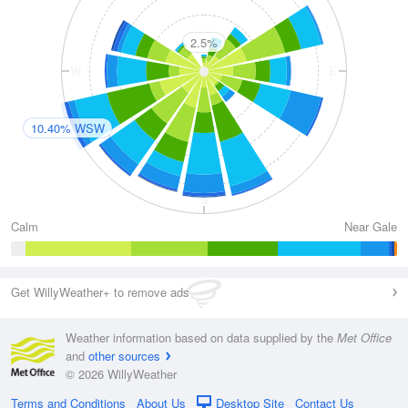
2.5%
W
E
10.40% WSW
S
Calm
Near Gale
Get WillyWeather+ to remove ads
Weather information based on data supplied by the
Met Office
and
other sources
© 2026 WillyWeather
Terms and Conditions
About Us
Desktop Site
Contact Us