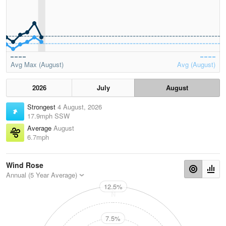
Avg Max (August)
Avg (August)
2026
July
August
Strongest
4 August, 2026
17.9mph SSW
Average
August
6.7mph
Wind Rose
Annual (5 Year Average)
12.5%
N
7.5%