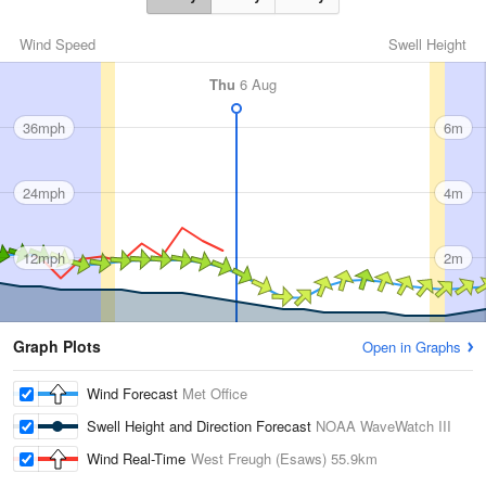
Wind Speed
Swell Height
Thu
6 Aug
36mph
6m
24mph
4m
12mph
2m
Graph Plots
Open in Graphs
Wind Forecast
Met Office
Swell Height and Direction Forecast
NOAA WaveWatch III
Wind Real-Time
West Freugh (Esaws)
55.9km