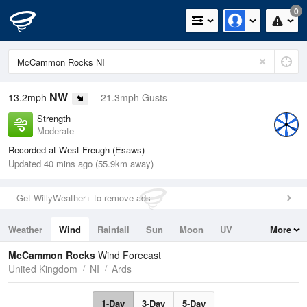
0
NW
13.2mph
21.3mph Gusts
Strength
Moderate
Recorded at West Freugh (Esaws)
Updated 40 mins ago (55.9km away)
Get WillyWeather+ to remove ads
Weather
Wind
Rainfall
Sun
Moon
UV
More
Tides
Swell
McCammon Rocks
Wind Forecast
United Kingdom
NI
Ards
1-Day
3-Day
5-Day