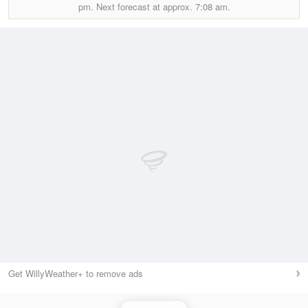
pm.
Next forecast at approx.
7:08 am.
Get WillyWeather+ to remove ads