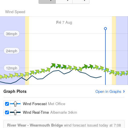
Wind Speed
Fri
7 Aug
36mph
24mph
12mph
Graph Plots
Open in Graphs
Wind Forecast
Met Office
Wind Real-Time
Albemarle
34km
River Wear - Wearmouth Bridge
wind forecast issued today at
7:08