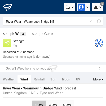
0
W
5.8mph
15.2mph Gusts
Strength
Light
Recorded at Albemarle
Updated 45 mins ago (34km away)
Get WillyWeather+ to remove ads
Weather
Wind
Rainfall
Sun
Moon
UV
More
Tides
Swell
River Wear - Wearmouth Bridge
Wind Forecast
United Kingdom
NE
Tyne and Wear
1-Day
3-Day
5-Day