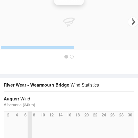
Wind Speed
River Wear - Wearmouth Bridge
Wind Statistics
August
Wind
Albemarle (34km)
2
4
6
8
10
12
14
16
18
20
22
24
26
28
30