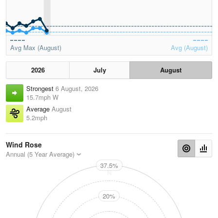
Avg Max (August)
Avg (August)
2026
July
August
Strongest
6 August, 2026
15.7mph W
Average
August
5.2mph
Wind Rose
Annual (5 Year Average)
37.5%
N
20%