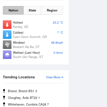
Nation
State
Region
Hottest
23.2 °C
Kenley, SE
Coldest
7 °C
Cairn Gorm Summit, GR
Windiest
48.8mph
Bealach Na Ba, ST
Wettest (Last Hour)
0.4mm
South Uist Range, ST
Wind Gust
Trending Locations
View More
Bristol, Bristol BS1 3
Cloughey, Ards BT22 1
Whitehaven, Cumbria CA28 7