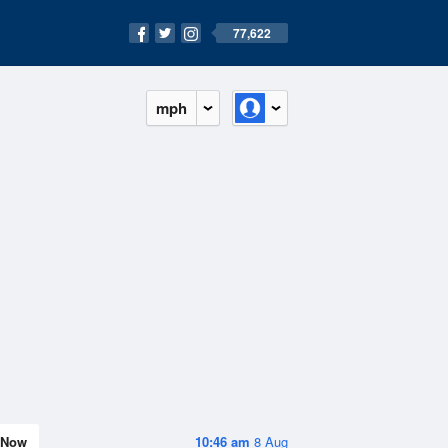
77,622
mph
Now
10:46 am
8 Aug