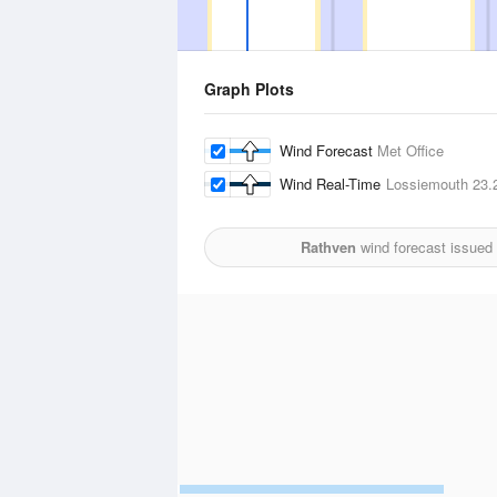
Graph Plots
Wind Forecast
Met Office
Wind Real-Time
Lossiemouth
23.
Rathven
wind forecast issued