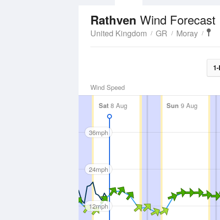
Wind Forecast
Rathven
United Kingdom
GR
Moray
1-
Wind Speed
Sat
8 Aug
Sun
9 Aug
36mph
24mph
12mph