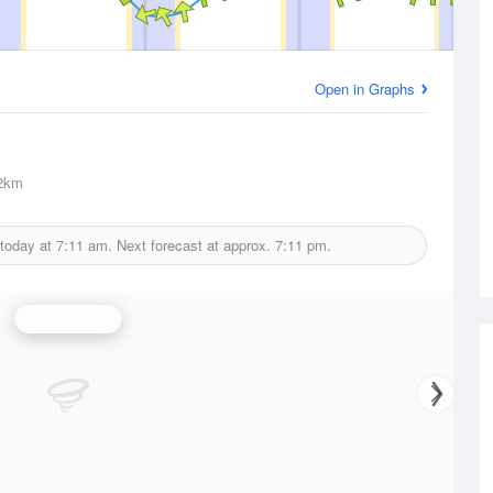
Open in Graphs
2km
 today at
7:11 am.
Next forecast at approx.
7:11 pm.
Wind Speed