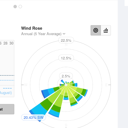
Wind Rose
Annual (5 Year Average)
22.5%
6
28
30
N
12.5%
2.5%
W
E
August)
st
20.43% SW
S