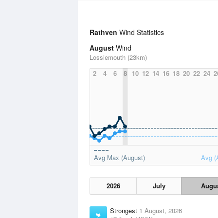
Rathven
Wind Statistics
August
Wind
Lossiemouth (23km)
2
4
6
8
10
12
14
16
18
20
22
24
2
Avg Max (August)
Avg (
2026
July
Augu
Strongest
1 August, 2026