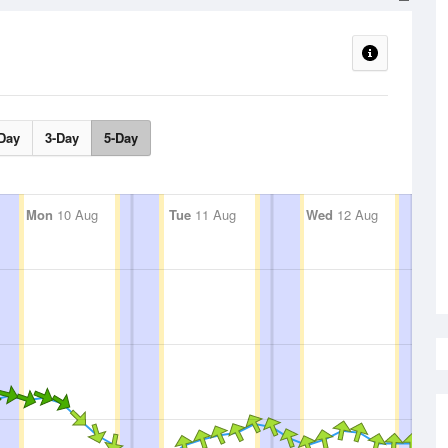
Day
3-Day
5-Day
Mon
10 Aug
Tue
11 Aug
Wed
12 Aug