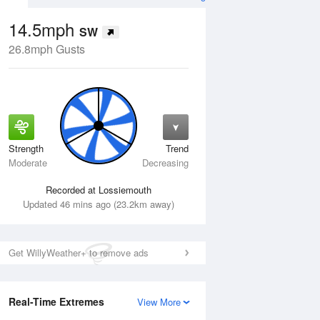
14.5mph
SW
26.8mph Gusts
Strength
Trend
Thu
13 Aug
Fri
14 Aug
Moderate
Decreasing
Recorded at Lossiemouth
Updated 46 mins ago (23.2km away)
Get WillyWeather+ to remove ads
Real-Time Extremes
View More