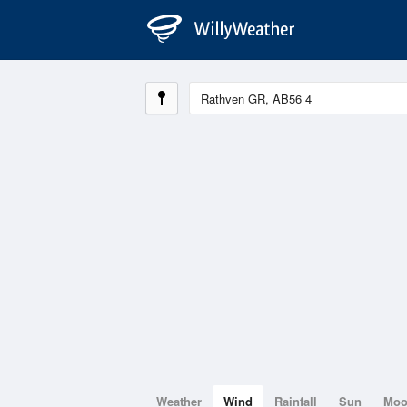
Weather
Wind
Rainfall
Sun
Mo