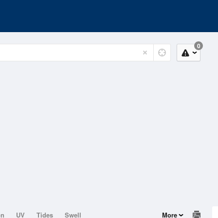
0
on
UV
Tides
Swell
More