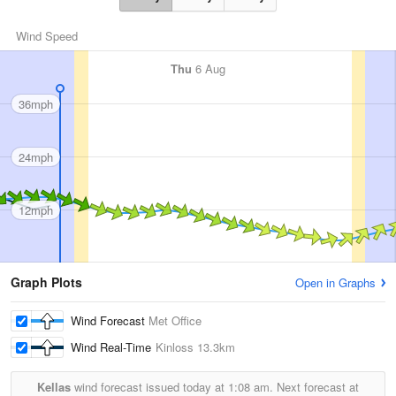
Wind Speed
Thu
6 Aug
36mph
24mph
12mph
Graph Plots
Open in Graphs
Wind Forecast
Met Office
Wind Real-Time
Kinloss
13.3km
Kellas
wind forecast issued today at
1:08 am.
Next forecast at