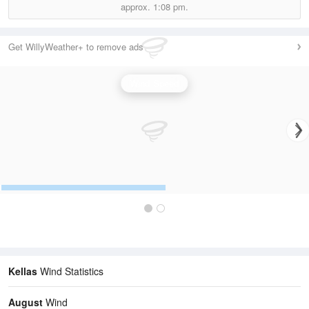
approx.
1:08 pm.
Get WillyWeather+ to remove ads
Wind Speed
Kellas
Wind Statistics
August
Wind