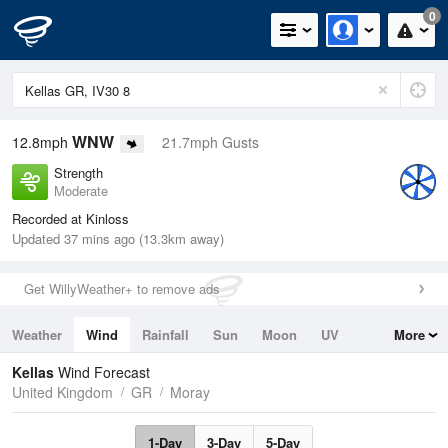
0
WNW
12.8mph
21.7mph Gusts
Strength
Moderate
Recorded at Kinloss
Updated 37 mins ago (13.3km away)
Get WillyWeather+ to remove ads
Weather
Wind
Rainfall
Sun
Moon
UV
More
Tides
Swell
Kellas
Wind Forecast
United Kingdom
GR
Moray
1-Day
3-Day
5-Day