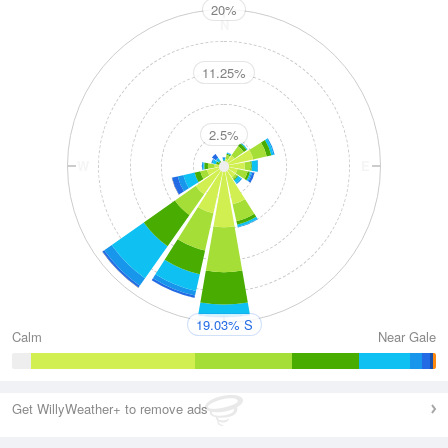
20%
N
11.25%
2.5%
W
E
S
19.03% S
Calm
Near Gale
Get WillyWeather+ to remove ads