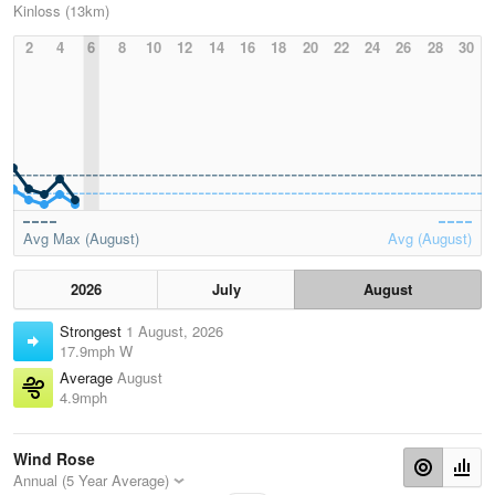
Kinloss (13km)
2
4
6
8
10
12
14
16
18
20
22
24
26
28
30
Avg Max (August)
Avg (August)
2026
July
August
Strongest
1 August, 2026
17.9mph W
Average
August
4.9mph
Wind Rose
Annual (5 Year Average)