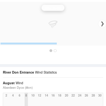
Wind Speed
River Don Entrance
Wind Statistics
August
Wind
Aberdeen Dyce (8km)
2
4
6
8
10
12
14
16
18
20
22
24
26
28
30