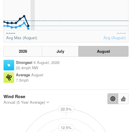
Avg Max (August)
Avg (August)
2026
July
August
Strongest
6 August, 2026
22.4mph NW
Average
August
7.5mph
Wind Rose
Annual (5 Year Average)
22.5%
N
12.5%