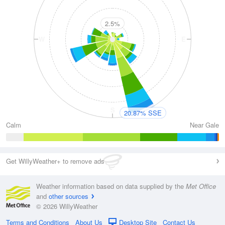
2.5%
W
E
S
20.87% SSE
Calm
Near Gale
Get WillyWeather+ to remove ads
Weather information based on data supplied by the
Met Office
and
other sources
© 2026 WillyWeather
Terms and Conditions
About Us
Desktop Site
Contact Us