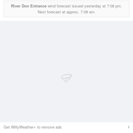
River Don Entrance
wind forecast issued yesterday at
7:08 pm.
Next forecast at approx.
7:08 am.
Get WillyWeather+ to remove ads