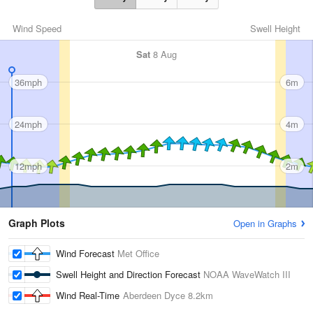
Wind Speed
Swell Height
Sat
8 Aug
36mph
6m
24mph
4m
12mph
2m
Graph Plots
Open in Graphs
Wind Forecast
Met Office
Swell Height and Direction Forecast
NOAA WaveWatch III
Wind Real-Time
Aberdeen Dyce
8.2km