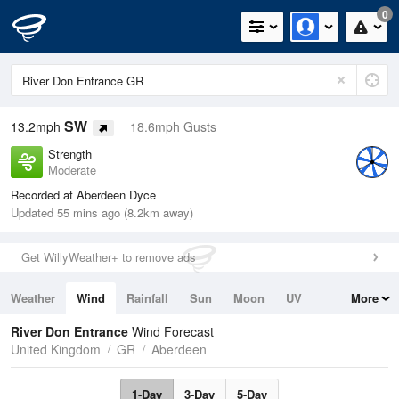
0
SW
13.2mph
18.6mph Gusts
Strength
Moderate
Recorded at Aberdeen Dyce
Updated 55 mins ago (8.2km away)
Get WillyWeather+ to remove ads
Weather
Wind
Rainfall
Sun
Moon
UV
More
Tides
Swell
River Don Entrance
Wind Forecast
United Kingdom
GR
Aberdeen
1-Day
3-Day
5-Day