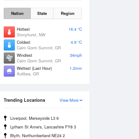
Nation
State
Region
Hottest
16.4 °C
Stonyhurst, NW
Coldest
4.9 °C
Cairn Gorm Summit, GR
Windiest
34mph
Cairn Gorm Summit, GR
Wettest (Last Hour)
1.2mm
Aultbea, GR
Wind Gust
Trending Locations
View More
Liverpool, Merseyside L3 6
Lytham St Anne's, Lancashire FY8 3
Blyth, Northumberland NE24 2