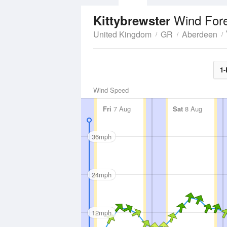
Wind For
Kittybrewster
United Kingdom
GR
Aberdeen
1-
Wind Speed
Fri
7 Aug
Sat
8 Aug
36mph
24mph
12mph