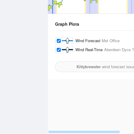
Graph Plots
Wind Forecast
Met Office
Wind Real-Time
Aberdeen Dyce
7
Kittybrewster
wind forecast issu