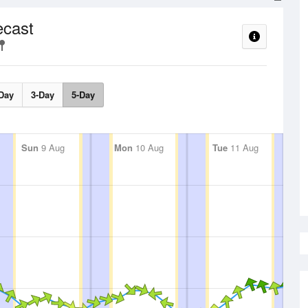
ecast
Day
3-Day
5-Day
Sun
9 Aug
Mon
10 Aug
Tue
11 Aug