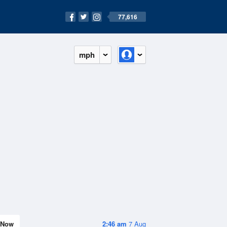
77,616
mph
Now
2:46 am
7 Aug