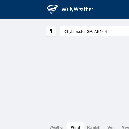
Weather
Wind
Rainfall
Sun
Mo