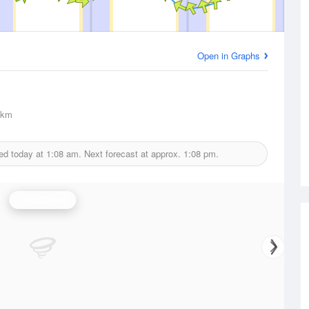
Open in Graphs
km
ed today at
1:08 am.
Next forecast at approx.
1:08 pm.
Wind Speed