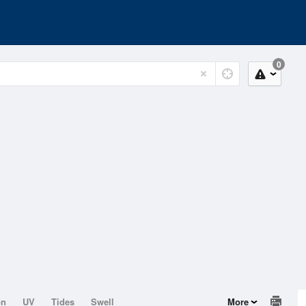
0
on
UV
Tides
Swell
More