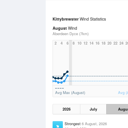
Kittybrewster
Wind Statistics
August
Wind
Aberdeen Dyce (7km)
2
4
6
8
10
12
14
16
18
20
22
24
2
Avg Max (August)
Avg (
2026
July
Augu
Strongest
6 August, 2026