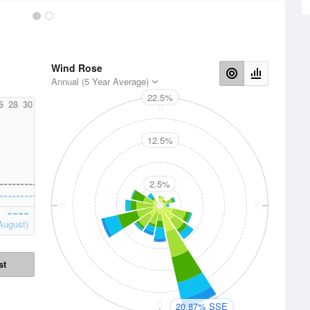
Wind Rose
Annual (5 Year Average)
22.5%
6
28
30
N
12.5%
2.5%
W
E
August)
st
S
20.87% SSE