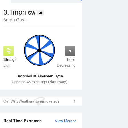
3.1mph
SW
6mph Gusts
Strength
Trend
Wed
12 Aug
Thu
13 Aug
Light
Decreasing
Recorded at Aberdeen Dyce
Updated 46 mins ago (7km away)
Get WillyWeather+ to remove ads
Real-Time Extremes
View More