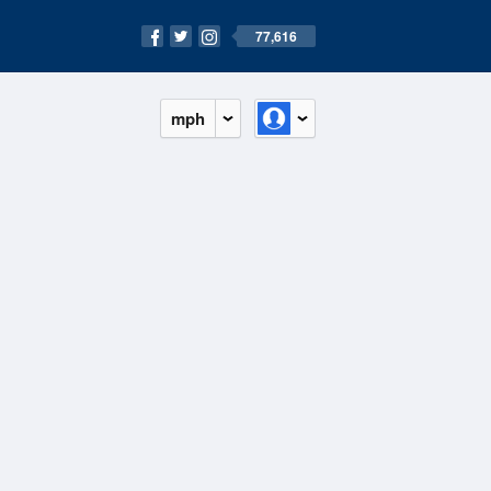
77,616
mph