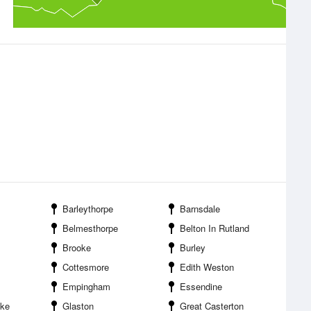
Barleythorpe
Barnsdale
Belmesthorpe
Belton In Rutland
Brooke
Burley
Cottesmore
Edith Weston
Empingham
Essendine
ake
Glaston
Great Casterton