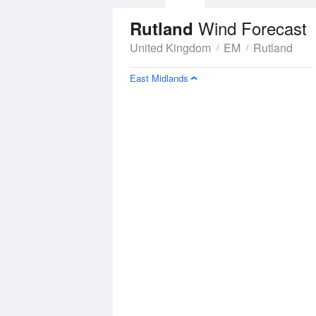
Wind Forecast
Rutland
United Kingdom
EM
Rutland
East Midlands