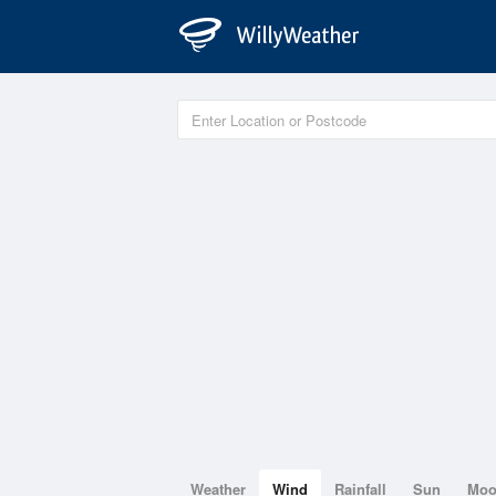
Weather
Wind
Rainfall
Sun
Mo