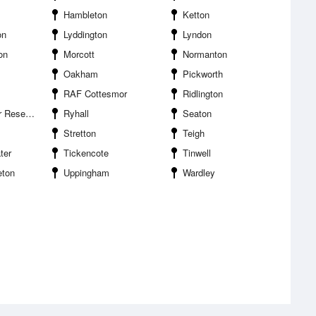
Hambleton
Ketton
on
Lyddington
Lyndon
on
Morcott
Normanton
Oakham
Pickworth
RAF Cottesmor
Ridlington
eservoir
Ryhall
Seaton
Stretton
Teigh
ter
Tickencote
Tinwell
eton
Uppingham
Wardley