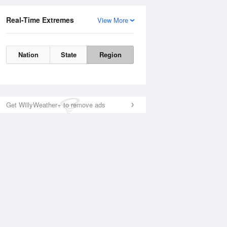
Real-Time Extremes
View More
Nation
State
Region
Get WillyWeather+ to remove ads