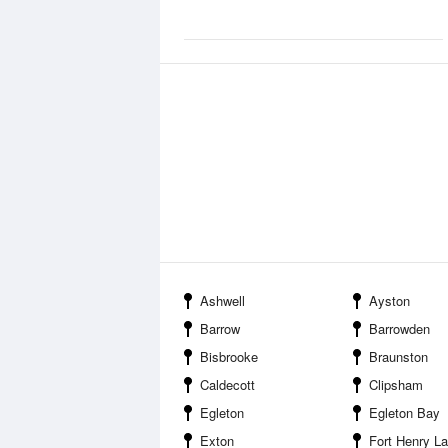
Ashwell
Ayston
Barrow
Barrowden
Bisbrooke
Braunston
Caldecott
Clipsham
Egleton
Egleton Bay
Exton
Fort Henry L