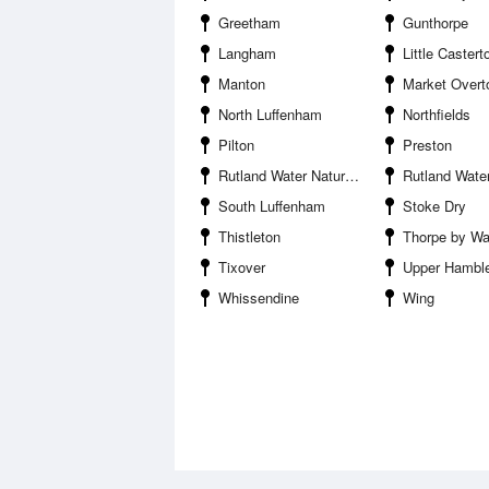
Greetham
Gunthorpe
Langham
Little Castert
Manton
Market Overt
North Luffenham
Northfields
Pilton
Preston
Rutland Water Nature Reserve
Rutland Water R
South Luffenham
Stoke Dry
Thistleton
Thorpe by Wa
Tixover
Upper Hambl
Whissendine
Wing