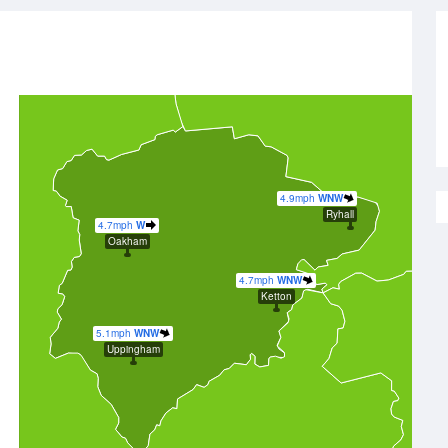
4.9mph
WNW
Ryhall
4.7mph
W
Oakham
4.7mph
WNW
Ketton
5.1mph
WNW
Uppingham