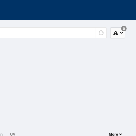
0
on
UV
More