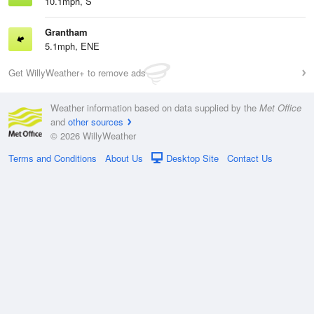
10.1mph, S
Grantham
5.1mph, ENE
Get WillyWeather+ to remove ads
Weather information based on data supplied by the
Met Office
and
other sources
© 2026 WillyWeather
Terms and Conditions
About Us
Desktop Site
Contact Us