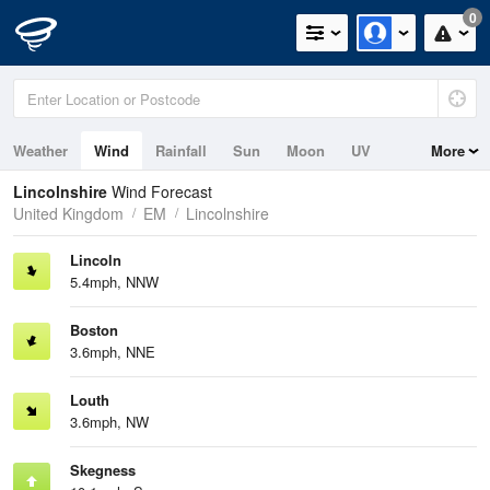
0
Weather
Wind
Rainfall
Sun
Moon
UV
More
Tides
Swell
Lincolnshire
Wind Forecast
United Kingdom
EM
Lincolnshire
Lincoln
5.4mph, NNW
Boston
3.6mph, NNE
Louth
3.6mph, NW
Skegness