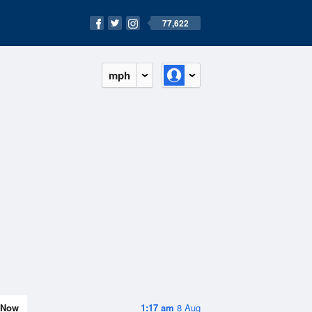
77,622
mph
Now
1:17 am
8 Aug