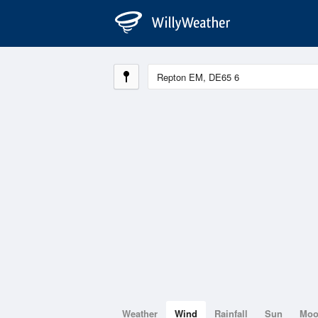
Weather
Wind
Rainfall
Sun
Mo