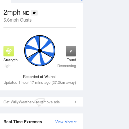
2mph
NE
5.6mph Gusts
Strength
Trend
Thu
13 Aug
Fri
14 Aug
Light
Decreasing
Recorded at Watnall
Updated 1 hour 17 mins ago (27.3km away)
Get WillyWeather+ to remove ads
Real-Time Extremes
View More