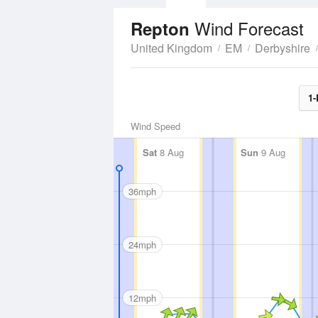
Wind Forecast
Repton
United Kingdom
EM
Derbyshire
1-
Wind Speed
Sat
8 Aug
Sun
9 Aug
36mph
24mph
12mph