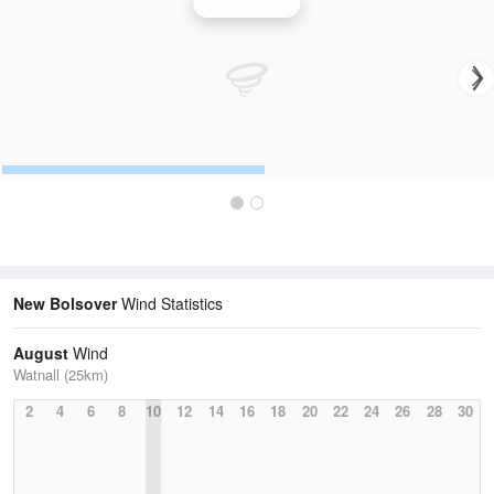
Wind Speed
New Bolsover
Wind Statistics
August
Wind
Watnall (25km)
2
4
6
8
10
12
14
16
18
20
22
24
26
28
30