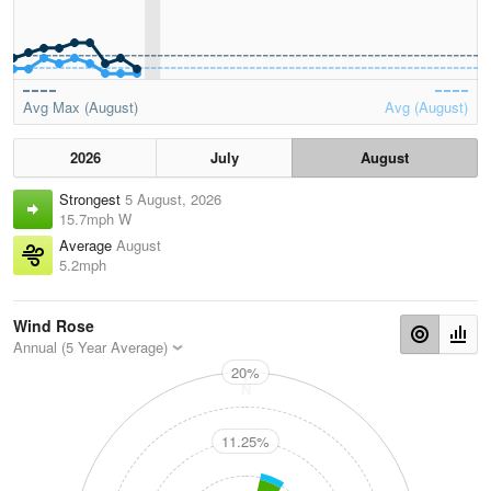
Avg Max (August)
Avg (August)
2026
July
August
Strongest
5 August, 2026
15.7mph W
Average
August
5.2mph
Wind Rose
Annual (5 Year Average)
20%
N
11.25%