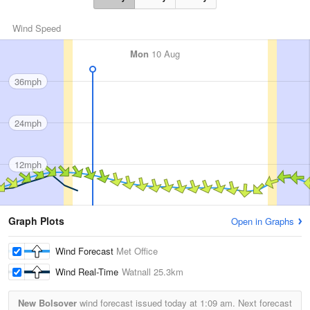
Wind Speed
Mon
10 Aug
36mph
24mph
12mph
Graph Plots
Open in Graphs
Wind Forecast
Met Office
Wind Real-Time
Watnall
25.3km
New Bolsover
wind forecast issued today at
1:09 am.
Next forecast