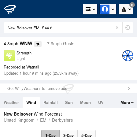
0
WNW
4.3mph
7.6mph Gusts
Strength
Light
Recorded at Watnall
Updated 1 hour 9 mins ago (25.3km away)
Get WillyWeather+ to remove ads
Weather
Wind
Rainfall
Sun
Moon
UV
More
Tides
Swell
New Bolsover
Wind Forecast
United Kingdom
EM
Derbyshire
1-Day
3-Day
5-Day