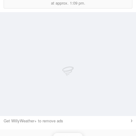
at approx.
1:09 pm.
Get WillyWeather+ to remove ads