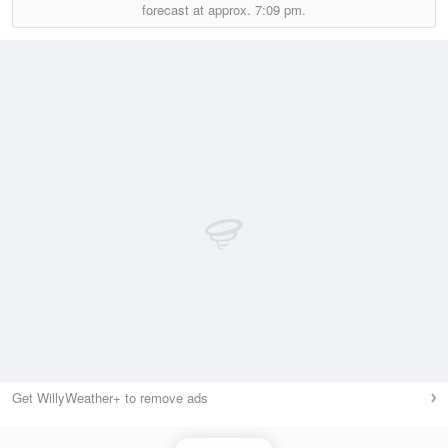
forecast at approx.
7:09 pm.
Get WillyWeather+ to remove ads