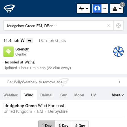
0
W
11.4mph
18.1mph Gusts
Strength
Gentle
Recorded at Watnall
Updated 1 hour 1 min ago (22.2km away)
Get WillyWeather+ to remove ads
Weather
Wind
Rainfall
Sun
Moon
UV
More
Tides
Swell
Idridgehay Green
Wind Forecast
United Kingdom
EM
Derbyshire
1-Day
3-Day
5-Day