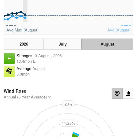
Avg Max (August)
Avg (August)
2026
July
August
Strongest
3 August, 2026
13.4mph E
Average
August
6.3mph
Wind Rose
Annual (5 Year Average)
20%
N
11.25%