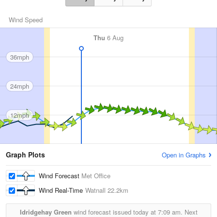
Wind Speed
Thu
6 Aug
36mph
24mph
12mph
Graph Plots
Open in Graphs
Wind Forecast
Met Office
Wind Real-Time
Watnall
22.2km
Idridgehay Green
wind forecast issued today at
7:09 am.
Next