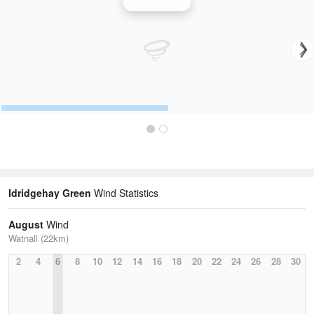
Wind Speed
Idridgehay Green
Wind Statistics
August
Wind
Watnall (22km)
2
4
6
8
10
12
14
16
18
20
22
24
26
28
30