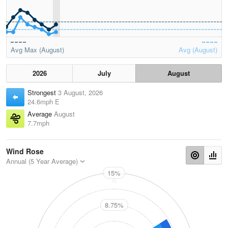
Avg Max (August)
Avg (August)
2026
July
August
Strongest
3 August, 2026
24.6mph E
Average
August
7.7mph
Wind Rose
Annual (5 Year Average)
15%
N
8.75%