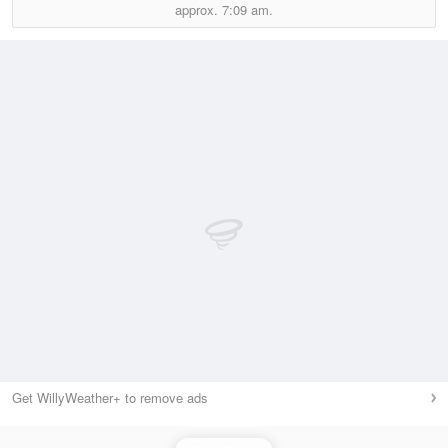
approx.
7:09 am.
Get WillyWeather+ to remove ads