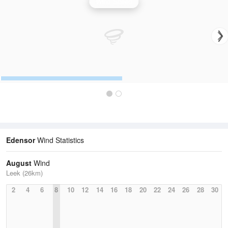
Wind Speed
Edensor
Wind Statistics
August
Wind
Leek (26km)
2
4
6
8
10
12
14
16
18
20
22
24
26
28
30