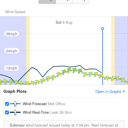
Wind Speed
Sat
8 Aug
36mph
24mph
12mph
Graph Plots
Open in Graphs
Wind Forecast
Met Office
Wind Real-Time
Leek
26.3km
Edensor
wind forecast issued today at
7:09 pm.
Next forecast at