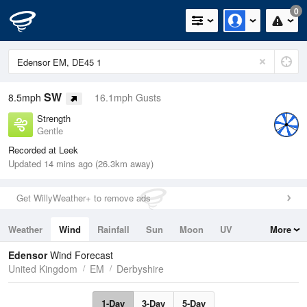
0
SW
8.5mph
16.1mph Gusts
Strength
Gentle
Recorded at Leek
Updated 14 mins ago (26.3km away)
Get WillyWeather+ to remove ads
Weather
Wind
Rainfall
Sun
Moon
UV
More
Tides
Swell
Edensor
Wind Forecast
United Kingdom
EM
Derbyshire
1-Day
3-Day
5-Day