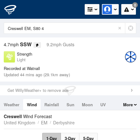
0
SSW
4.7mph
9.2mph Gusts
Strength
Light
Recorded at Watnall
Updated 44 mins ago (29.1km away)
Get WillyWeather+ to remove ads
Weather
Wind
Rainfall
Sun
Moon
UV
More
Tides
Swell
Creswell
Wind Forecast
United Kingdom
EM
Derbyshire
1-Day
3-Day
5-Day