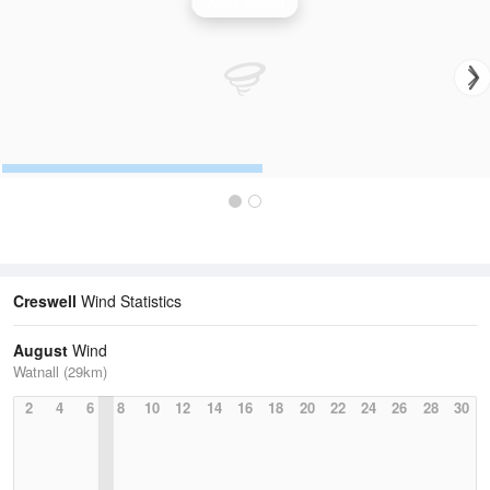
Wind Speed
Creswell
Wind Statistics
August
Wind
Watnall (29km)
2
4
6
8
10
12
14
16
18
20
22
24
26
28
30