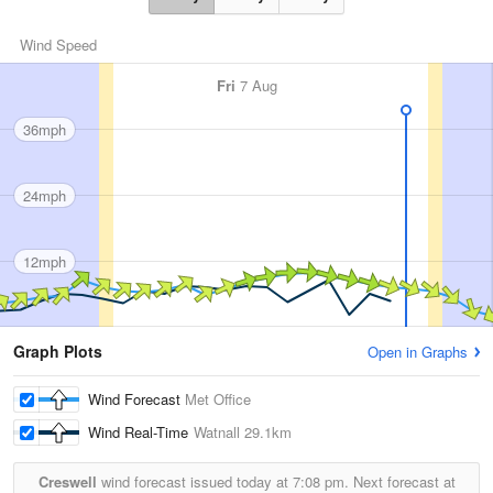
Wind Speed
Fri
7 Aug
36mph
24mph
12mph
Graph Plots
Open in Graphs
Wind Forecast
Met Office
Wind Real-Time
Watnall
29.1km
Creswell
wind forecast issued today at
7:08 pm.
Next forecast at