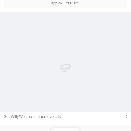
approx.
7:08 am.
Get WillyWeather+ to remove ads