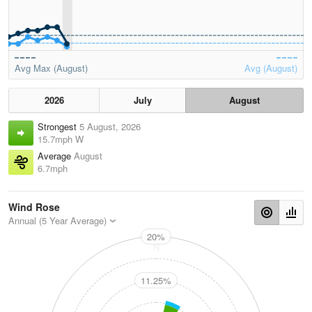
Avg Max (August)
Avg (August)
2026
July
August
Strongest
5 August, 2026
15.7mph W
Average
August
6.7mph
Wind Rose
Annual (5 Year Average)
20%
N
11.25%