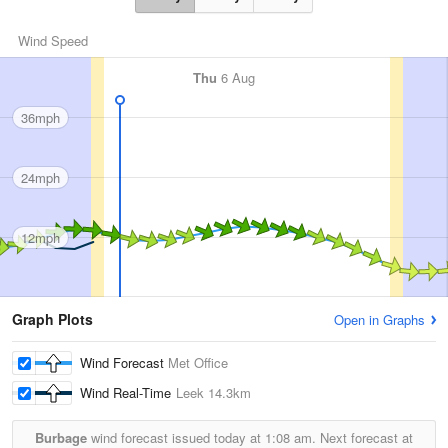
Wind Speed
Thu
6 Aug
36mph
24mph
12mph
Graph Plots
Open in Graphs
Wind Forecast
Met Office
Wind Real-Time
Leek
14.3km
Burbage
wind forecast issued today at
1:08 am.
Next forecast at