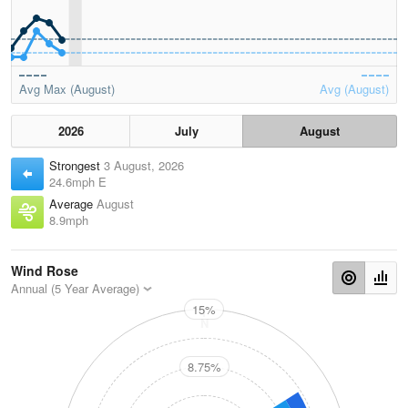
Avg Max (August)
Avg (August)
2026
July
August
Strongest
3 August, 2026
24.6mph E
Average
August
8.9mph
Wind Rose
Annual (5 Year Average)
15%
N
8.75%