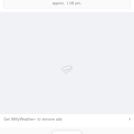
approx.
1:08 pm.
Get WillyWeather+ to remove ads