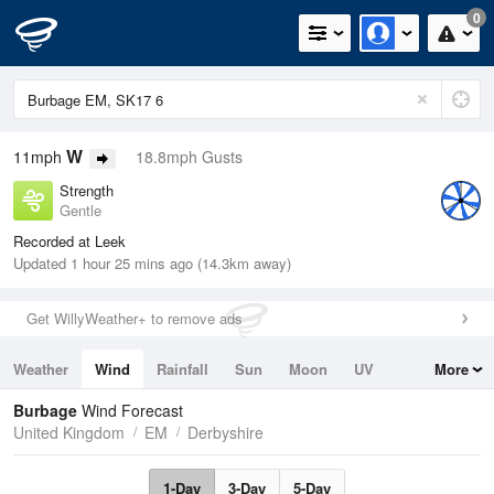
0
W
11mph
18.8mph Gusts
Strength
Gentle
Recorded at Leek
Updated 1 hour 25 mins ago (14.3km away)
Get WillyWeather+ to remove ads
Weather
Wind
Rainfall
Sun
Moon
UV
More
Tides
Swell
Burbage
Wind Forecast
United Kingdom
EM
Derbyshire
1-Day
3-Day
5-Day