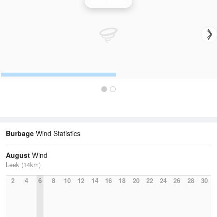
Wind Speed
Burbage
Wind Statistics
August
Wind
Leek (14km)
2
4
6
8
10
12
14
16
18
20
22
24
26
28
30