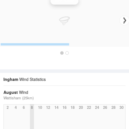
Wind Speed
Ingham
Wind Statistics
August
Wind
Wattisham (25km)
2
4
6
8
10
12
14
16
18
20
22
24
26
28
30