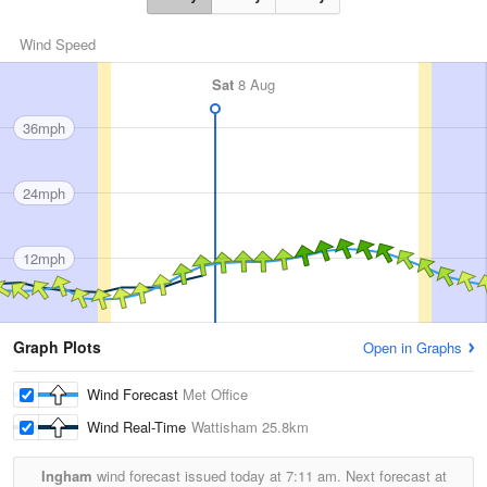
Wind Speed
Sat
8 Aug
36mph
24mph
12mph
Graph Plots
Open in Graphs
Wind Forecast
Met Office
Wind Real-Time
Wattisham
25.8km
Ingham
wind forecast issued today at
7:11 am.
Next forecast at