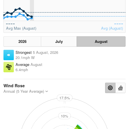
Avg Max (August)
Avg (August)
2026
July
August
Strongest
5 August, 2026
20.1mph W
Average
August
6.4mph
Wind Rose
Annual (5 Year Average)
17.5%
N
10%