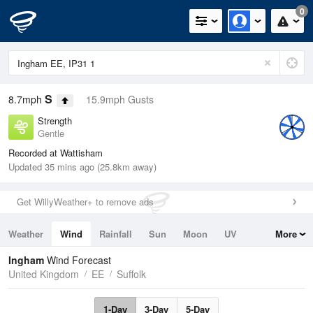
0
S
8.7mph
15.9mph Gusts
Strength
Gentle
Recorded at Wattisham
Updated 35 mins ago (25.8km away)
Get WillyWeather+ to remove ads
Weather
Wind
Rainfall
Sun
Moon
UV
More
Tides
Swell
Ingham
Wind Forecast
United Kingdom
EE
Suffolk
1-Day
3-Day
5-Day