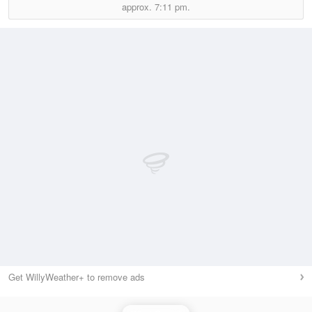
approx.
7:11 pm.
Get WillyWeather+ to remove ads