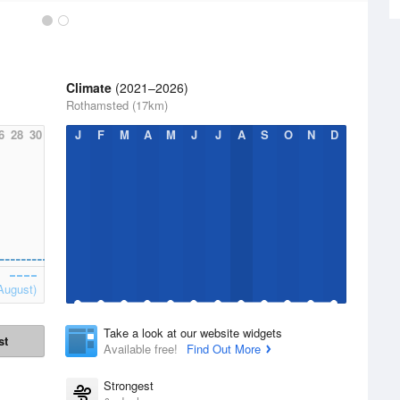
Climate
(2021–2026)
Rothamsted (17km)
6
28
30
J
F
M
A
M
J
J
A
S
O
N
D
August)
Take a look at our website widgets
st
Available free!
Find Out More
Strongest