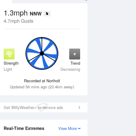
1.3mph
NNW
4.7mph Gusts
Strength
Trend
Fri
14 Aug
Sat
15 Aug
Light
Decreasing
Recorded at Northolt
Updated 56 mins ago (23.4km away)
Get WillyWeather+ to remove ads
Real-Time Extremes
View More