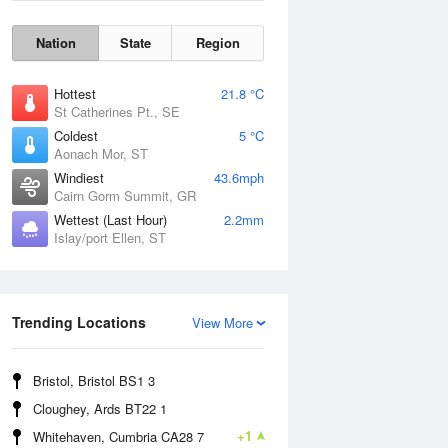
Nation
State
Region
Hottest
21.8 °C
St Catherines Pt., SE
Coldest
5 °C
Aonach Mor, ST
Windiest
43.6mph
Cairn Gorm Summit, GR
Wettest (Last Hour)
2.2mm
Islay/port Ellen, ST
Wind Gust
Trending Locations
View More
Bristol, Bristol BS1 3
Cloughey, Ards BT22 1
+1
Whitehaven, Cumbria CA28 7