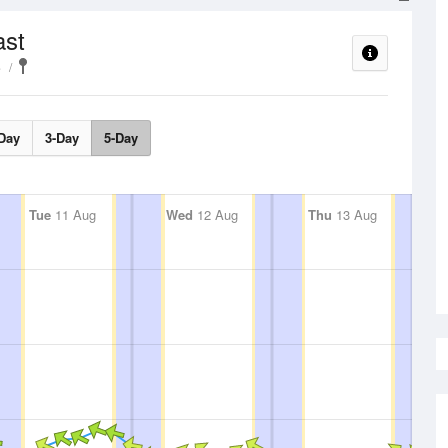
ast
e
Day
3-Day
5-Day
Tue
11 Aug
Wed
12 Aug
Thu
13 Aug