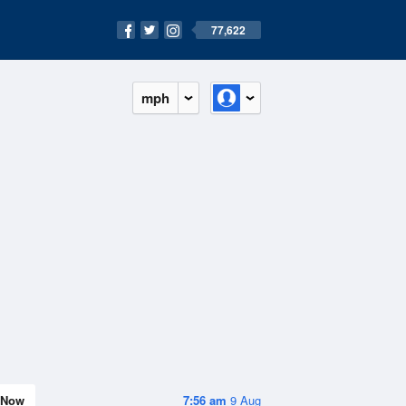
77,622
mph
Now
7:56 am
9 Aug