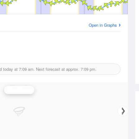
Open in Graphs
d today at
7:09 am.
Next forecast at approx.
7:09 pm.
Wind Speed