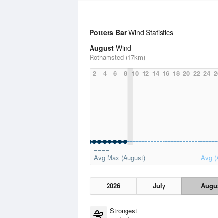
Potters Bar
Wind Statistics
August
Wind
Rothamsted (17km)
2
4
6
8
10
12
14
16
18
20
22
24
2
Avg Max (August)
Avg (
2026
July
Augu
Strongest