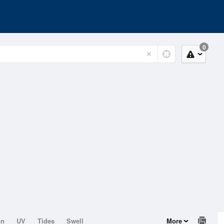
0
on
UV
Tides
Swell
More