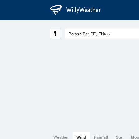
Weather
Wind
Rainfall
Sun
Mo