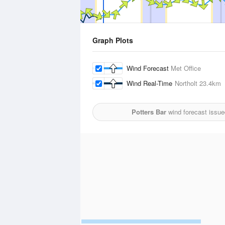
Graph Plots
Wind Forecast
Met Office
Wind Real-Time
Northolt
23.4km
Potters Bar
wind forecast issue