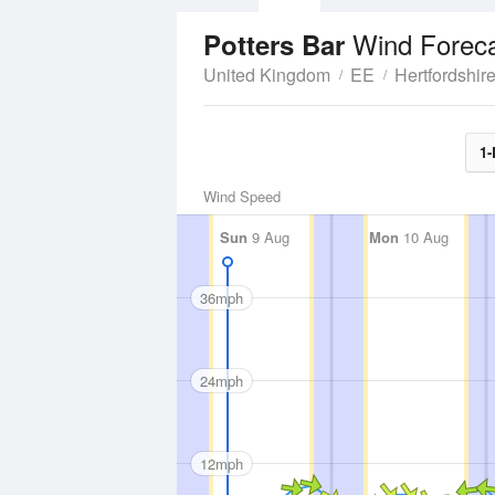
Wind Forec
Potters Bar
United Kingdom
EE
Hertfordshir
1-
Wind Speed
Sun
9 Aug
Mon
10 Aug
36mph
24mph
12mph