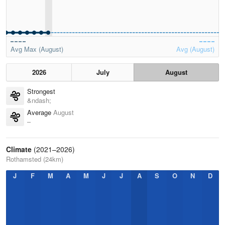
Avg Max (August)
Avg (August)
2026
July
August
Strongest
&ndash;
Average
August
–
Climate
(2021–2026)
Rothamsted (24km)
J
F
M
A
M
J
J
A
S
O
N
D