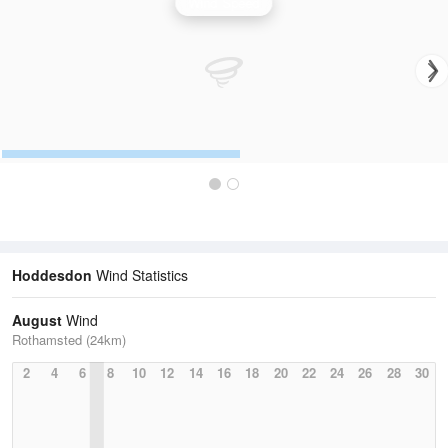
Wind Speed
Hoddesdon
Wind Statistics
August
Wind
Rothamsted (24km)
2
4
6
8
10
12
14
16
18
20
22
24
26
28
30