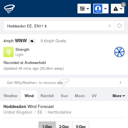
0
WNW
4mph
9.6mph Gusts
Strength
Light
Recorded at Andrewsfield
Updated 45 mins ago (35.6km away)
Get WillyWeather+ to remove ads
Weather
Wind
Rainfall
Sun
Moon
UV
More
Tides
Swell
Hoddesdon
Wind Forecast
United Kingdom
EE
Hertfordshire
1-Day
3-Day
5-Day