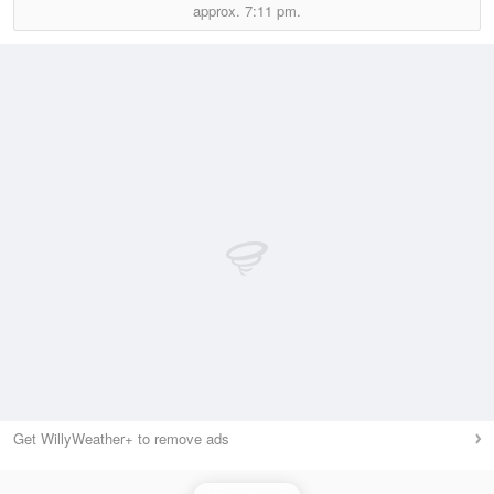
approx.
7:11 pm.
Get WillyWeather+ to remove ads