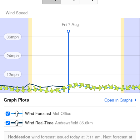
Wind Speed
Fri
7 Aug
36mph
24mph
12mph
Graph Plots
Open in Graphs
Wind Forecast
Met Office
Wind Real-Time
Andrewsfield
35.6km
Hoddesdon
wind forecast issued today at
7:11 am.
Next forecast at