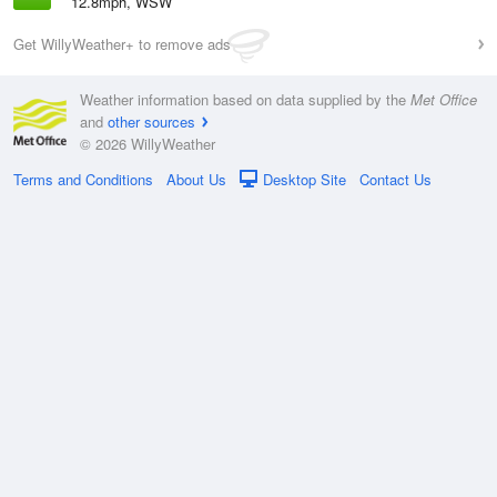
12.8mph, WSW
Get WillyWeather+ to remove ads
Weather information based on data supplied by the
Met Office
and
other sources
© 2026 WillyWeather
Terms and Conditions
About Us
Desktop Site
Contact Us