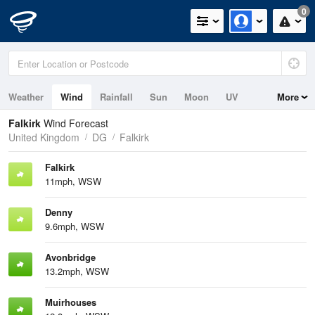
0
Weather
Wind
Rainfall
Sun
Moon
UV
More
Tides
Falkirk
Wind Forecast
United Kingdom
DG
Falkirk
Falkirk
11mph, WSW
Denny
9.6mph, WSW
Avonbridge
13.2mph, WSW
Muirhouses